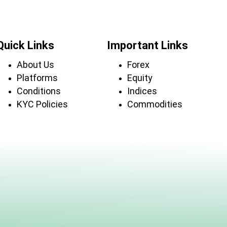
Quick Links
Important Links
About Us
Forex
Platforms
Equity
Conditions
Indices
KYC Policies
Commodities