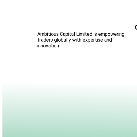
Ambitious Capital Limited is empowering
traders globally with expertise and
innovation