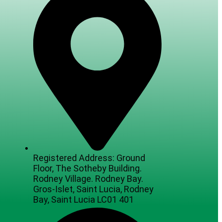
Registered Address: Ground
Floor, The Sotheby Building.
Rodney Village. Rodney Bay.
Gros-Islet, Saint Lucia, Rodney
Bay, Saint Lucia LC01 401