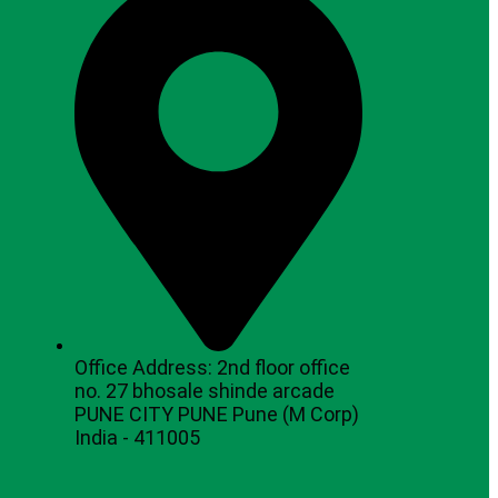
Office Address: 2nd floor office
no. 27 bhosale shinde arcade
PUNE CITY PUNE Pune (M Corp)
India - 411005