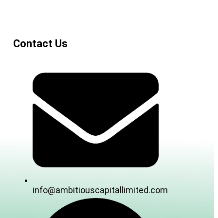
Contact Us
info@ambitiouscapitallimited.com