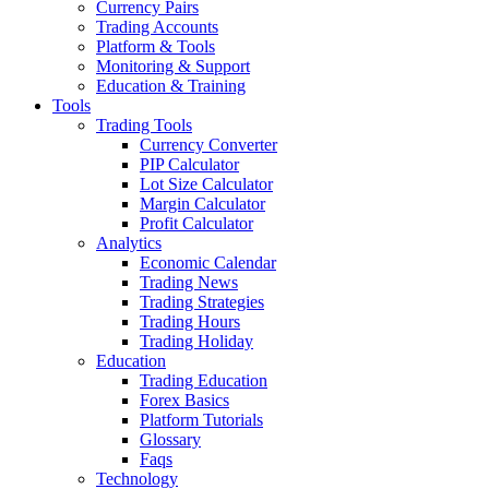
Currency Pairs
Trading Accounts
Platform & Tools
Monitoring & Support
Education & Training
Tools
Trading Tools
Currency Converter
PIP Calculator
Lot Size Calculator
Margin Calculator
Profit Calculator
Analytics
Economic Calendar
Trading News
Trading Strategies
Trading Hours
Trading Holiday
Education
Trading Education
Forex Basics
Platform Tutorials
Glossary
Faqs
Technology