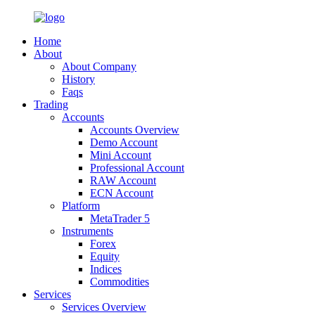
Home
About
About Company
History
Faqs
Trading
Accounts
Accounts Overview
Demo Account
Mini Account
Professional Account
RAW Account
ECN Account
Platform
MetaTrader 5
Instruments
Forex
Equity
Indices
Commodities
Services
Services Overview