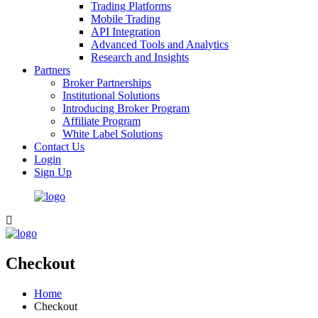
Trading Platforms
Mobile Trading
API Integration
Advanced Tools and Analytics
Research and Insights
Partners
Broker Partnerships
Institutional Solutions
Introducing Broker Program
Affiliate Program
White Label Solutions
Contact Us
Login
Sign Up
Checkout
Home
Checkout