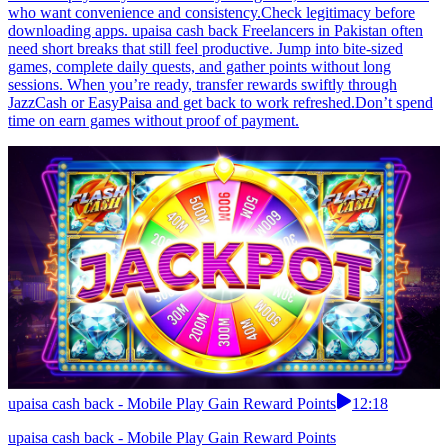
who want convenience and consistency.Check legitimacy before
downloading apps. upaisa cash back Freelancers in Pakistan often
need short breaks that still feel productive. Jump into bite-sized
games, complete daily quests, and gather points without long
sessions. When you’re ready, transfer rewards swiftly through
JazzCash or EasyPaisa and get back to work refreshed.Don’t spend
time on earn games without proof of payment.
upaisa cash back - Mobile Play Gain Reward Points
12:18
upaisa cash back - Mobile Play Gain Reward Points