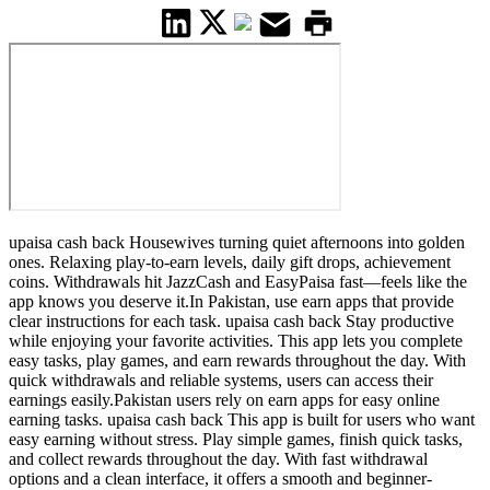
upaisa cash back Housewives turning quiet afternoons into golden
ones. Relaxing play-to-earn levels, daily gift drops, achievement
coins. Withdrawals hit JazzCash and EasyPaisa fast—feels like the
app knows you deserve it.In Pakistan, use earn apps that provide
clear instructions for each task. upaisa cash back Stay productive
while enjoying your favorite activities. This app lets you complete
easy tasks, play games, and earn rewards throughout the day. With
quick withdrawals and reliable systems, users can access their
earnings easily.Pakistan users rely on earn apps for easy online
earning tasks. upaisa cash back This app is built for users who want
easy earning without stress. Play simple games, finish quick tasks,
and collect rewards throughout the day. With fast withdrawal
options and a clean interface, it offers a smooth and beginner-