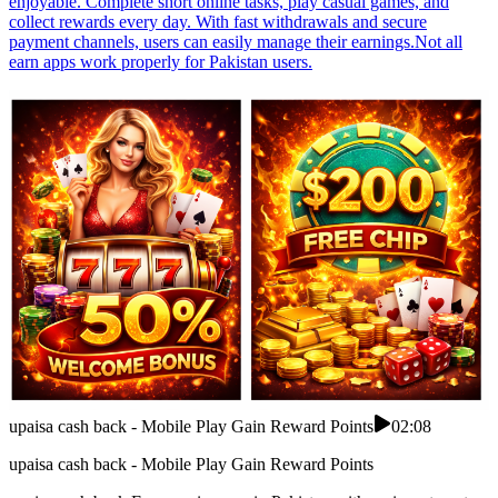
enjoyable. Complete short online tasks, play casual games, and
collect rewards every day. With fast withdrawals and secure
payment channels, users can easily manage their earnings.Not all
earn apps work properly for Pakistan users.
upaisa cash back - Mobile Play Gain Reward Points
02:08
upaisa cash back - Mobile Play Gain Reward Points