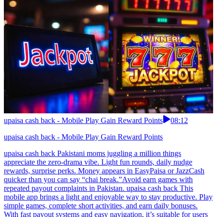
upaisa cash back - Mobile Play Gain Reward Points
08:12
upaisa cash back - Mobile Play Gain Reward Points
upaisa cash back Pakistani moms juggling a million things
appreciate the zero-drama vibe. Light fun rounds, daily nudge
rewards, surprise perks. Money appears in EasyPaisa or JazzCash
quicker than you can say “chai break.”Avoid earn games with
repeated payout complaints in Pakistan. upaisa cash back This
mobile app brings a light and enjoyable way to stay productive. Play
simple games, complete short activities, and earn daily bonuses.
With fast payout systems and easy navigation, it’s suitable for users