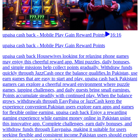
upaisa cash back - Mobile Play Gain Reward Points
16:16
upaisa cash back - Mobile Play Gain Reward Points
upaisa cash back Housewives looking for relaxing phone games
may enjoy this cheerful reward app. Mini puzzles, daily bonuses,
and simple missions help collect points gradually. Withdraw funds
quickly through JazzCash once the balance qualifies.In Pakistan, use
earn games that are easy to start and play. upaisa cash back Pakistani
gamers can explore a cheerful reward environment where puzzle
games, tapping challenges, and daily quests bring small earnings.
Points accumulate steadily with continued play. When the balance
grows, withdrawals through EasyPaisa or JazzCash keep the
experience convenient.Pakistan users explore earn apps and games
for flexible online earning. upaisa cash back Enjoy a rewarding
gaming experience while earning money online in Pakistan using
this innovative app. Complete challenges, earn daily bonuses, and
withdraw funds through Easypaisa, making it suitable for users
seeking flexible and consistent income.Pakistan users should explore