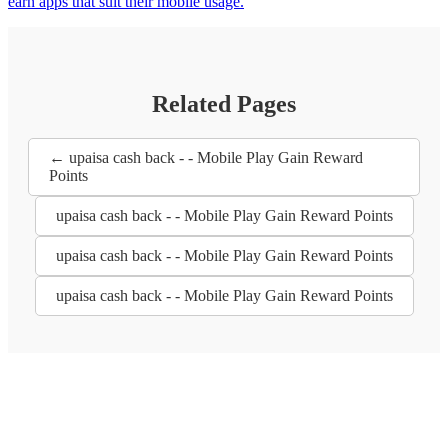
earn apps that suit their mobile usage.
Related Pages
← upaisa cash back - - Mobile Play Gain Reward
Points
upaisa cash back - - Mobile Play Gain Reward Points
upaisa cash back - - Mobile Play Gain Reward Points
upaisa cash back - - Mobile Play Gain Reward Points
Subscribe to our newsletters
Subscribe