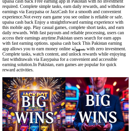
upaisa cash back Free earning app in Pakistan with no investment
required. Complete simple tasks, earn daily rewards, and withdraw
earnings via Easypaisa or JazzCash for a smooth and convenient
experience.Not every earn game you see online is reliable or safe.
upaisa cash back Enjoy a straightforward earning experience with
this mobile app. Play casual games, complete short tasks, and earn
daily rewards. With fast payouts and reliable processing, users can
access their earnings anytime.Pakistan users search for earn apps
with fast earning options. upaisa cash back This Pakistan earning
app allows you to earn money online بسهولة with zero investment.
Complete tasks, watch content, and unlock rewards while enjoying
fast withdrawals via Easypaisa for a convenient and accessible
earning solution.In Pakistan, earn games are popular for quick
reward activities.