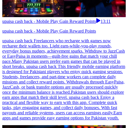
upaisa cash back - Mobile Play Gain Reward Points
13:11
upaisa cash back - Mobile Play Gain Reward Points
upaisa cash back Freelancers who recharge with games now
recharge their wallets too. Light earn-while-you-play rounds,
everyday bonus nudges, achievement sparks. Withdraw to JazzCash
or EasyPaisa in moments—guilt-free gains that match your chill
pace.Many Pakistan users prefer earn games that can be played in
short breaks. upaisa cash back This friendly mobile earning platform
is designed for Pakistani players who enjoy quick gaming sessions.
Students, freelancers, and part-time workers can complete daily
missions and collect reward points. Withdrawals through EasyPaisa,
JazzCash, or bank transfer options are usually processed quickly
once the minimum balance is reached.Pakistan users should explore
earn apps that match their skill level. upaisa cash back Enjoy a
practical and flexible way to earn with this app. Complete quick
tasks, play engaging games, and collect daily bonuses. With fast
payouts and reliable systems, users can access earnings easily.Earn
apps and games provide easy earning options for Pakistan youth.