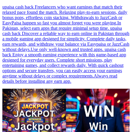
upaisa cash back Freelancers who want earnings that match their
relaxed pace found the match. Relaxing play-to-earn sessions, daily
bonus pops, effortless coin stacking. Withdrawals to JazzCash or
EasyPaisa happen so fast you almost forget you were playing.In
Pakistan, select earn apps that require minimal setup time. upaisa
cash back Discover a reliable way to earn online in Pakistan through
a mobile gaming app designed for simplicity. Complete daily tasks,
earn rewards, and withdraw your balance via Easypaisa or JazzCash
without delays.Use only well-known and trusted apps. upaisa cash
back Enjoy a smooth earning experience with this game-based app
designed for everyday users. Complete short missions, play
entertaining games, and collect rewards daily. With quick cashout
options and secure transfers, you can easily access your earnings
anytime without delays or complex requirements.Always read
details before installing any earn app.