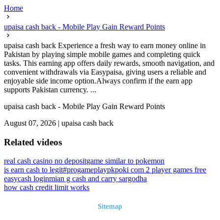
Home
upaisa cash back - Mobile Play Gain Reward Points
upaisa cash back Experience a fresh way to earn money online in
Pakistan by playing simple mobile games and completing quick
tasks. This earning app offers daily rewards, smooth navigation, and
convenient withdrawals via Easypaisa, giving users a reliable and
enjoyable side income option.Always confirm if the earn app
supports Pakistan currency. ...
upaisa cash back - Mobile Play Gain Reward Points
August 07, 2026
|
upaisa cash back
Related videos
real cash casino no deposit
game similar to pokemon
is earn cash to legit
#progameplaypk
poki com 2 player games free
easycash login
mian g cash and carry sargodha
how cash credit limit works
Sitemap