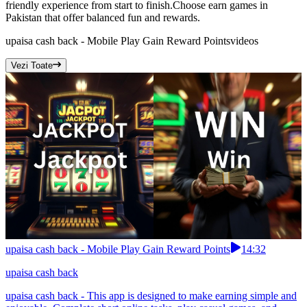
friendly experience from start to finish.Choose earn games in
Pakistan that offer balanced fun and rewards.
upaisa cash back - Mobile Play Gain Reward Points
videos
Vezi Toate
upaisa cash back - Mobile Play Gain Reward Points
14:32
upaisa cash back
upaisa cash back - This app is designed to make earning simple and