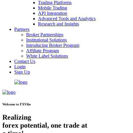
Trading Platforms
Mobile Trading
API Integration
Advanced Tools and Analytics
Research and Insights
Partners
Broker Partnerships
Institutional Solutions
Introducing Broker Program
Affiliate Program
White Label Solutions
Contact Us
Login
Sign Up
Welcome to FXVibe
Realizing
forex potential, one trade at