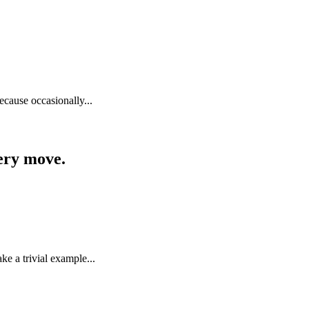
because occasionally...
very move.
e a trivial example...