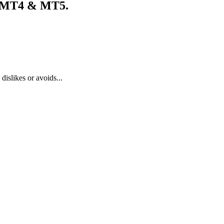
y MT4 & MT5.
dislikes or avoids...