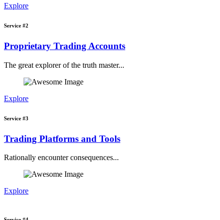
Explore
Service #2
Proprietary Trading Accounts
The great explorer of the truth master...
Explore
Service #3
Trading Platforms and Tools
Rationally encounter consequences...
Explore
Service #4