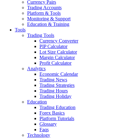
Currency Pairs
Trading Accounts
Platform & Tools
Monitoring & Support
Education & Training
Tools
Trading Tools
Currency Converter
PIP Calculator
Lot Size Calculator
Margin Calculator
Profit Calculator
Analytics
Economic Calendar
Trading News
Trading Strategies
Trading Hours
Trading Holiday
Education
Trading Education
Forex Basics
Platform Tutorials
Glossary
Faqs
Technology