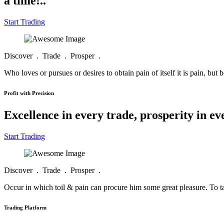
a time!..
Start Trading
Discover . Trade . Prosper .
Who loves or pursues or desires to obtain pain of itself it is pain, but 
Profit with Precision
Excellence in every trade, prosperity in e
Start Trading
Discover . Trade . Prosper .
Occur in which toil & pain can procure him some great pleasure. To tak
Trading Platform