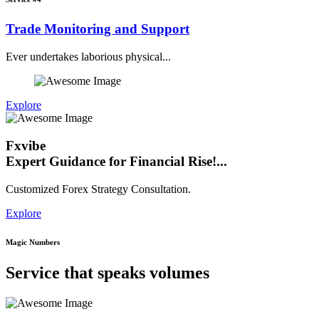
Trade Monitoring and Support
Ever undertakes laborious physical...
Explore
Fxvibe
Expert Guidance for Financial Rise!...
Customized Forex Strategy Consultation.
Explore
Magic Numbers
Service that speaks volumes