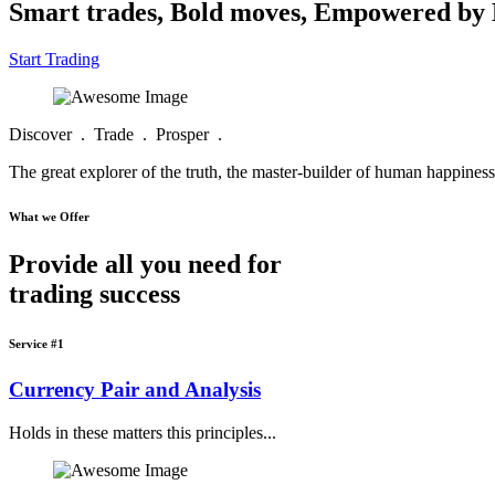
Smart trades, Bold moves, Empowered b
Start Trading
Discover . Trade . Prosper .
The great explorer of the truth, the master-builder of human happiness 
What we Offer
Provide all you need for
trading success
Service #1
Currency Pair and Analysis
Holds in these matters this principles...