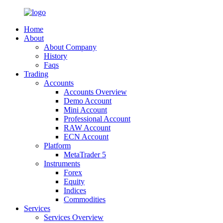
Home
About
About Company
History
Faqs
Trading
Accounts
Accounts Overview
Demo Account
Mini Account
Professional Account
RAW Account
ECN Account
Platform
MetaTrader 5
Instruments
Forex
Equity
Indices
Commodities
Services
Services Overview