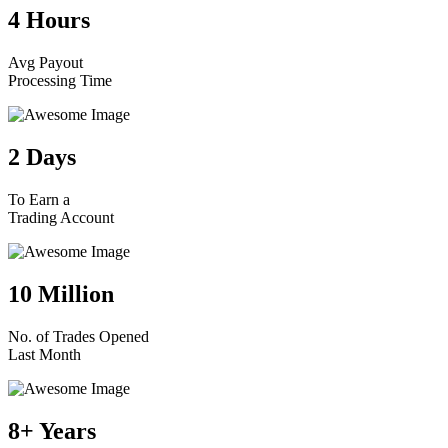
4
Hours
Avg Payout
Processing Time
2
Days
To Earn a
Trading Account
10
Million
No. of Trades Opened
Last Month
8+
Years