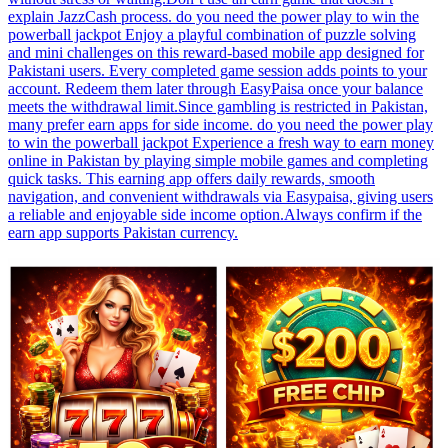
explain JazzCash process. do you need the power play to win the
powerball jackpot Enjoy a playful combination of puzzle solving
and mini challenges on this reward-based mobile app designed for
Pakistani users. Every completed game session adds points to your
account. Redeem them later through EasyPaisa once your balance
meets the withdrawal limit.Since gambling is restricted in Pakistan,
many prefer earn apps for side income. do you need the power play
to win the powerball jackpot Experience a fresh way to earn money
online in Pakistan by playing simple mobile games and completing
quick tasks. This earning app offers daily rewards, smooth
navigation, and convenient withdrawals via Easypaisa, giving users
a reliable and enjoyable side income option.Always confirm if the
earn app supports Pakistan currency.