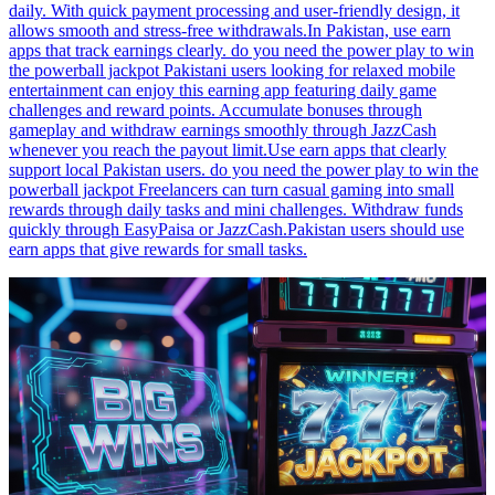
daily. With quick payment processing and user-friendly design, it
allows smooth and stress-free withdrawals.In Pakistan, use earn
apps that track earnings clearly. do you need the power play to win
the powerball jackpot Pakistani users looking for relaxed mobile
entertainment can enjoy this earning app featuring daily game
challenges and reward points. Accumulate bonuses through
gameplay and withdraw earnings smoothly through JazzCash
whenever you reach the payout limit.Use earn apps that clearly
support local Pakistan users. do you need the power play to win the
powerball jackpot Freelancers can turn casual gaming into small
rewards through daily tasks and mini challenges. Withdraw funds
quickly through EasyPaisa or JazzCash.Pakistan users should use
earn apps that give rewards for small tasks.