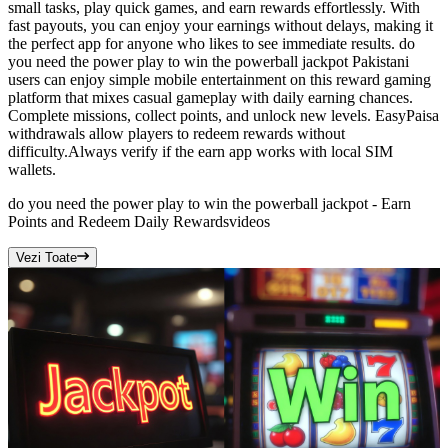
small tasks, play quick games, and earn rewards effortlessly. With
fast payouts, you can enjoy your earnings without delays, making it
the perfect app for anyone who likes to see immediate results. do
you need the power play to win the powerball jackpot Pakistani
users can enjoy simple mobile entertainment on this reward gaming
platform that mixes casual gameplay with daily earning chances.
Complete missions, collect points, and unlock new levels. EasyPaisa
withdrawals allow players to redeem rewards without
difficulty.Always verify if the earn app works with local SIM
wallets.
do you need the power play to win the powerball jackpot - Earn
Points and Redeem Daily Rewards
videos
Vezi Toate