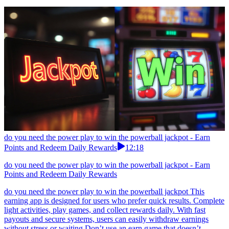
do you need the power play to win the powerball jackpot - Earn
Points and Redeem Daily Rewards
12:18
do you need the power play to win the powerball jackpot - Earn
Points and Redeem Daily Rewards
do you need the power play to win the powerball jackpot This
earning app is designed for users who prefer quick results. Complete
light activities, play games, and collect rewards daily. With fast
payouts and secure systems, users can easily withdraw earnings
without stress or waiting.Don’t use an earn game that doesn’t