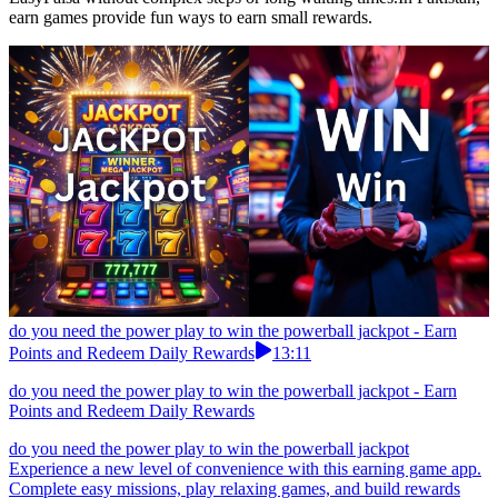
earn games provide fun ways to earn small rewards.
do you need the power play to win the powerball jackpot - Earn
Points and Redeem Daily Rewards
13:11
do you need the power play to win the powerball jackpot - Earn
Points and Redeem Daily Rewards
do you need the power play to win the powerball jackpot
Experience a new level of convenience with this earning game app.
Complete easy missions, play relaxing games, and build rewards