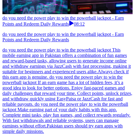
do you need the power play to win the powerball jackpot - Earn
Points and Redeem Daily Rewards
08:12
do you need the power play to win the powerball jackpot - Earn
Points and Redeem Daily Rewards
do you need the power play to win the powerball jackpot This
mobile earning app in Pakistan offers a combination of fun games
and reward-based tasks, allowing users to generate income online
and withdraw earnings via JazzCash with fast processing, making it
suitable for beginners and experienced users alike.Always check if
this earn app is genuine. do you need the power play to win the
powerball jackpot If an earn game has a lot of hidden fees, it’s a
good idea to look for better options. Enjoy fast-paced games and
daily challenges that reward your time. Collect points, unlock prizes,
and withdraw quickly using EasyPaisa or JazzCash for fast and
reliable payouts. do you need the power play to win the powerball
jackpot Make earning part of your daily habits with this app.
Complete mini tasks, play fun games, and collect rewards regularly.
With fast withdrawals and reliable systems, users can manage
earnings without effort.Pakistan users should try earn apps with
simple daily missions.