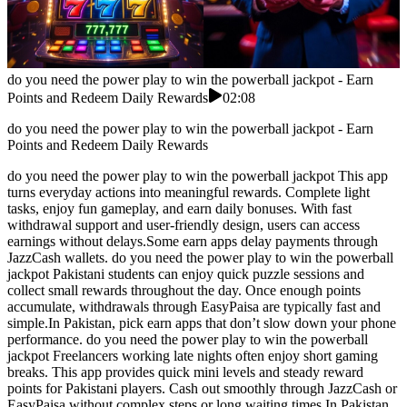
do you need the power play to win the powerball jackpot - Earn
Points and Redeem Daily Rewards
02:08
do you need the power play to win the powerball jackpot - Earn
Points and Redeem Daily Rewards
do you need the power play to win the powerball jackpot This app
turns everyday actions into meaningful rewards. Complete light
tasks, enjoy fun gameplay, and earn daily bonuses. With fast
withdrawal support and user-friendly design, users can access
earnings without delays.Some earn apps delay payments through
JazzCash wallets. do you need the power play to win the powerball
jackpot Pakistani students can enjoy quick puzzle sessions and
collect small rewards throughout the day. Once enough points
accumulate, withdrawals through EasyPaisa are typically fast and
simple.In Pakistan, pick earn apps that don’t slow down your phone
performance. do you need the power play to win the powerball
jackpot Freelancers working late nights often enjoy short gaming
breaks. This app provides quick mini levels and steady reward
points for Pakistani players. Cash out smoothly through JazzCash or
EasyPaisa without complex steps or long waiting times.In Pakistan,