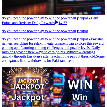
do you need the power play to win the powerball jackpot - Earn
Points and Redeem Daily Rewards
14:32
do you need the power play to win the powerball jackpot
do you need the power play to win the powerball jackpot - Pakistani
gamers searching for relaxing entertainment can explore this reward
gaming app featuring tapping challenges and puzzle levels. Daily
missions provide new ways to earn points. Withdraw earnings
quickly through EasyPaisa after reaching the payout threshold.Some
earn games limit withdrawals for Pakistan users.