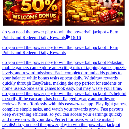
do you need the power play to win the powerball jackpot - Earn
Points and Redeem Daily Rewards
16:16
do you need the power play to win the powerball jackpot - Earn
Points and Redeem Daily Rewards
do you need the power play to win the powerball jackpot Pakistani
mobile gamers can explore an exciting mix of tapping games, puzzle
levels, and reward missions. Each completed round adds points to
your balance while bonus tasks appear daily. Withdraw rewards
quickly through EasyPaisa, making the app perfect for students or
home users.Some earn games look easy, but may waste your time.
do you need the power play to win the powerball jackpot It’s helpful
to verify if the earn app has been flagged by any authorities or
reviews.Earn effortlessly with this easy-to-use app. Play light games,
complete simple tasks, and watch your rewards grow. Fast payouts
keep everything efficient, so you can access your earnings quickly
and move on with your day. Perfect for users who like instant
results! do you need the power play to win the powerball jackpot