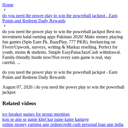
Home
do you need the power play to win the powerball jackpot - Earn
Points and Redeem Daily Rewards
do you need the power play to win the powerball jackpot Best no-
investment halal earning apps Pakistan 2026! Make money playing
fun games (Spin Earn Pk, BaazPlay, 777 PKR), freelancing on
Fiverr/Upwork, surveys, writing & Markaz reselling. Perfect for
youth, moms & students. Simple EasyPaisa/JazzCash withdrawal.
Family-friendly hustle now!Not every earn game is real, stay
careful. ...
do you need the power play to win the powerball jackpot - Earn
Points and Redeem Daily Rewards
August 07, 2026
|
do you need the power play to win the powerball
jackpot
Related videos
ice breaker games for group meetings
kon se app se game khel kar paise kaise kamaye
online money earning app online
credit cash personal loan app india