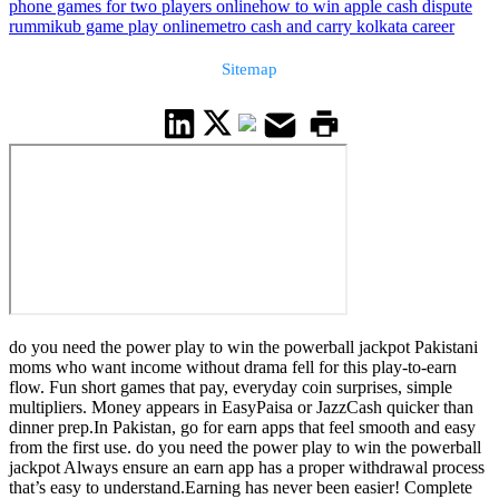
phone games for two players online
how to win apple cash dispute
rummikub game play online
metro cash and carry kolkata career
Sitemap
do you need the power play to win the powerball jackpot Pakistani
moms who want income without drama fell for this play-to-earn
flow. Fun short games that pay, everyday coin surprises, simple
multipliers. Money appears in EasyPaisa or JazzCash quicker than
dinner prep.In Pakistan, go for earn apps that feel smooth and easy
from the first use. do you need the power play to win the powerball
jackpot Always ensure an earn app has a proper withdrawal process
that’s easy to understand.Earning has never been easier! Complete