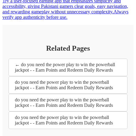
Try a user-focused earning app that emphasizes simplicity and
accessibility, giving Pakistani gamers clear goals, easy navigation,
and rewarding gameplay without unnecessary complexity.Always
verify app authenticity before use.
Related Pages
← do you need the power play to win the powerball
jackpot - - Earn Points and Redeem Daily Rewards
do you need the power play to win the powerball
jackpot - - Earn Points and Redeem Daily Rewards
do you need the power play to win the powerball
jackpot - - Earn Points and Redeem Daily Rewards
do you need the power play to win the powerball
jackpot - - Earn Points and Redeem Daily Rewards