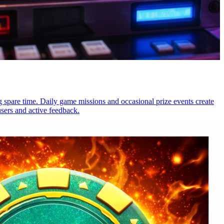
 spare time. Daily game missions and occasional prize events create
sers and active feedback.