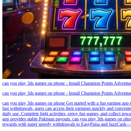
can you play 3ds games on phone - Install Champion Points Adventu
can you play 3ds games on phone - Install Champion Points Adventu
can you play 3ds games on phone Get started with a fun earning app t
fast withdrawals, users can access their earnings quickly and conveni
daily use. Complete light activities, enjoy fun games, and collect rew
app provides stable Pakistan payouts. can you play 3ds games on phon
rewards with super speedy withdrawals to EasyPaisa and JazzCash—mon