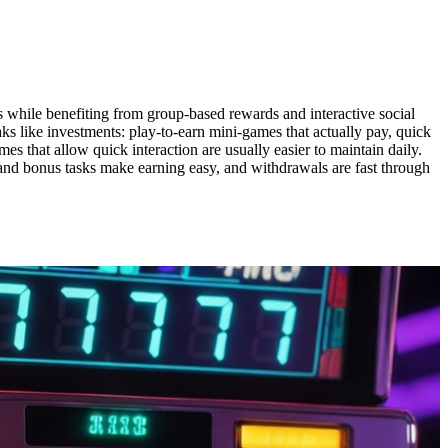
 while benefiting from group-based rewards and interactive social
s like investments: play-to-earn mini-games that actually pay, quick
s that allow quick interaction are usually easier to maintain daily.
and bonus tasks make earning easy, and withdrawals are fast through