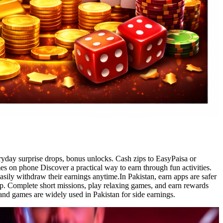
day surprise drops, bonus unlocks. Cash zips to EasyPaisa or
es on phone Discover a practical way to earn through fun activities.
sily withdraw their earnings anytime.In Pakistan, earn apps are safer
p. Complete short missions, play relaxing games, and earn rewards
 and games are widely used in Pakistan for side earnings.