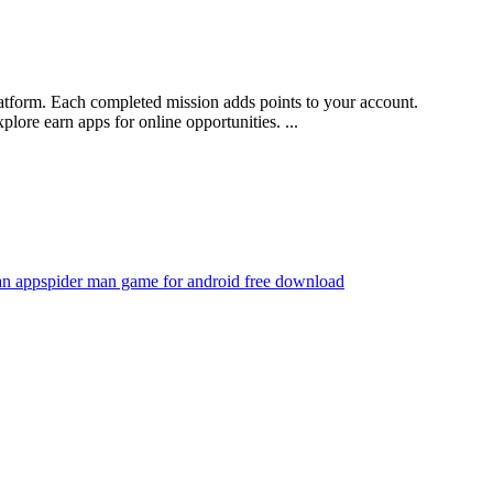
atform. Each completed mission adds points to your account.
ore earn apps for online opportunities. ...
an app
spider man game for android free download