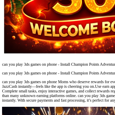
can you play 3ds games on phone - Install Champion Points Adventu
can you play 3ds games on phone - Install Champion Points Adventu
can you play 3ds games on phone Moms who deserve rewards for every
JazzCash instantly—feels like the app is cheering you on.Use earn app
Complete small tasks, enjoy interactive games, and collect rewards re
than many unknown earning platforms online. can you play 3ds games o
instantly. With secure payments and fast processing, it’s perfect for 