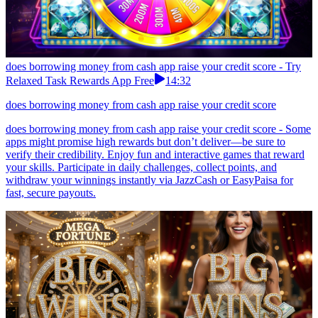
does borrowing money from cash app raise your credit score - Try
Relaxed Task Rewards App Free
14:32
does borrowing money from cash app raise your credit score
does borrowing money from cash app raise your credit score - Some
apps might promise high rewards but don’t deliver—be sure to
verify their credibility. Enjoy fun and interactive games that reward
your skills. Participate in daily challenges, collect points, and
withdraw your winnings instantly via JazzCash or EasyPaisa for
fast, secure payouts.