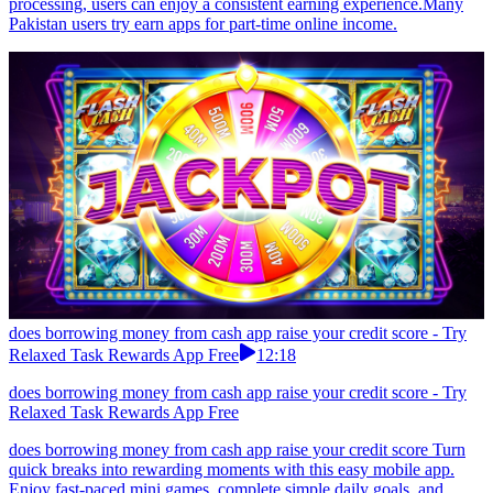
processing, users can enjoy a consistent earning experience.Many
Pakistan users try earn apps for part-time online income.
does borrowing money from cash app raise your credit score - Try
Relaxed Task Rewards App Free
12:18
does borrowing money from cash app raise your credit score - Try
Relaxed Task Rewards App Free
does borrowing money from cash app raise your credit score Turn
quick breaks into rewarding moments with this easy mobile app.
Enjoy fast-paced mini games, complete simple daily goals, and