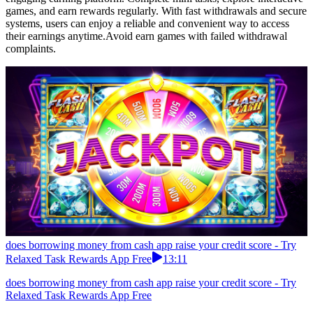
games, and earn rewards regularly. With fast withdrawals and secure
systems, users can enjoy a reliable and convenient way to access
their earnings anytime.Avoid earn games with failed withdrawal
complaints.
does borrowing money from cash app raise your credit score - Try
Relaxed Task Rewards App Free
13:11
does borrowing money from cash app raise your credit score - Try
Relaxed Task Rewards App Free