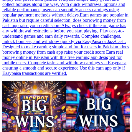
collect bonuses along the way. With quick withdrawal options and
reliable performance, users can smoothly access earnings using
popular payment methods without delays.Earn games are popular in
Pakistan but require careful selection. does borrowing money from
cash app raise your credit score Always check if the earn game has
any withdrawal restrictions before you start playing. Play easy-to-
understand games and earn daily rewards. Complete challenges,
unlock bonuses, and withdraw quickly via EasyPaisa or JazzCash.
Designed to make earning simple and fun for users in Pakistan. does
borrowing money from cash app raise your credit score Earn real
money online in Pakistan with this free earning app designed for
mobile users. Complete tasks and withdraw earnings via Easypaisa,
ensuring a smooth and secure experience.Use this earn app only if
Easypaisa transactions are verified.