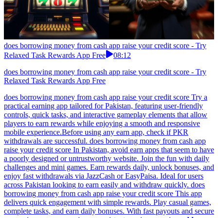
does borrowing money from cash app raise your credit score - Try
Relaxed Task Rewards App Free
08:12
does borrowing money from cash app raise your credit score - Try
Relaxed Task Rewards App Free
does borrowing money from cash app raise your credit score Try a
practical earning app tailored for Pakistan, featuring user-friendly
controls, quick tasks, and interactive gameplay elements that allow
players to earn rewards while enjoying a smooth and responsive
mobile experience.Before using any earn app, check if PKR
withdrawals are successful. does borrowing money from cash app
raise your credit score In Pakistan, avoid earn apps that seem to have
a poorly designed or untrustworthy website. Join the fun with daily
challenges and mini games. Earn rewards daily, unlock bonuses, and
enjoy fast withdrawals via JazzCash or EasyPaisa. Ideal for users
across Pakistan looking to earn easily and withdraw quickly. does
borrowing money from cash app raise your credit score This app
delivers quick engagement with simple rewards. Play casual games,
complete tasks, and earn daily bonuses. With fast payouts and secure