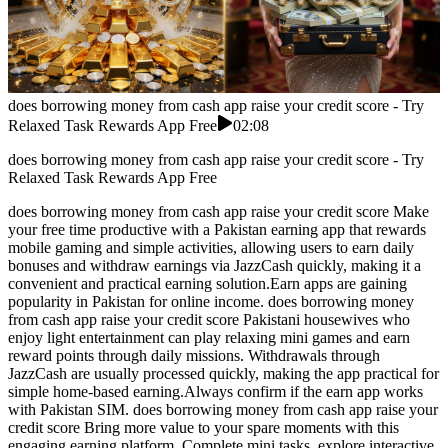
does borrowing money from cash app raise your credit score - Try
Relaxed Task Rewards App Free
02:08
does borrowing money from cash app raise your credit score - Try
Relaxed Task Rewards App Free
does borrowing money from cash app raise your credit score Make
your free time productive with a Pakistan earning app that rewards
mobile gaming and simple activities, allowing users to earn daily
bonuses and withdraw earnings via JazzCash quickly, making it a
convenient and practical earning solution.Earn apps are gaining
popularity in Pakistan for online income. does borrowing money
from cash app raise your credit score Pakistani housewives who
enjoy light entertainment can play relaxing mini games and earn
reward points through daily missions. Withdrawals through
JazzCash are usually processed quickly, making the app practical for
simple home-based earning.Always confirm if the earn app works
with Pakistan SIM. does borrowing money from cash app raise your
credit score Bring more value to your spare moments with this
engaging earning platform. Complete mini tasks, explore interactive