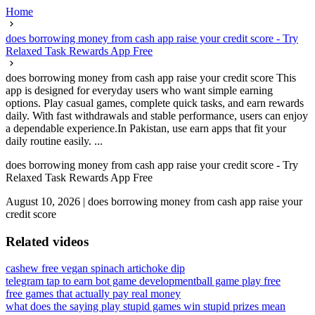
Home
does borrowing money from cash app raise your credit score - Try
Relaxed Task Rewards App Free
does borrowing money from cash app raise your credit score This
app is designed for everyday users who want simple earning
options. Play casual games, complete quick tasks, and earn rewards
daily. With fast withdrawals and stable performance, users can enjoy
a dependable experience.In Pakistan, use earn apps that fit your
daily routine easily. ...
does borrowing money from cash app raise your credit score - Try
Relaxed Task Rewards App Free
August 10, 2026
|
does borrowing money from cash app raise your
credit score
Related videos
cashew free vegan spinach artichoke dip
telegram tap to earn bot game development
ball game play free
free games that actually pay real money
what does the saying play stupid games win stupid prizes mean