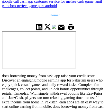
google call cash app customer service for me
free cash game tamil
gamebox perfect game para android
Sitemap
does borrowing money from cash app raise your credit score
Discover an engaging mobile earning app for Pakistani users who
enjoy quick casual games and daily reward tasks. Complete fun
challenges, collect points, and unlock bonus opportunities through
regular gameplay. With simple withdrawal options like EasyPaisa
and JazzCash, players can turn relaxing gaming time into useful
extra income from home.In Pakistan, earn apps are an easy way to
start online earning from mobile. does borrowing money from cash