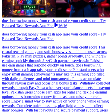
does borrowing money from cash app raise your credit score - Try
Relaxed Task Rewards App Free
16:16
does borrowing money from cash app raise your credit score - Try
Relaxed Task Rewards App Free
does borrowing money from cash app raise your credit score This
casual reward gaming app suits housewives and home users across
Pakistan. Play mini puzzles, gather points gradually, and withdraw
earnings quickly through JazzCash payment services.In Pakistan,
use earn games that respond quickly on touch. does borrowing
money from cash app raise your credit score Pakistani users who
enjoy small gaming achievements may like this earning app filled
with daily challenges and mini tournaments. Points accumulate
through regular play and occasional bonus tasks. Withdraw collected
rewards through EasyPaisa whenever your balance meets the payout
level.Pakistan users choose earn apps for legal and flexible earning
options. does borrowing money from cash app raise your credit
score Enjoy a smart way to stay active on your phone while earning
rewards. Complete quick missions, play light games, and collect
daily bonuses. With fast payouts and secure payment support, users