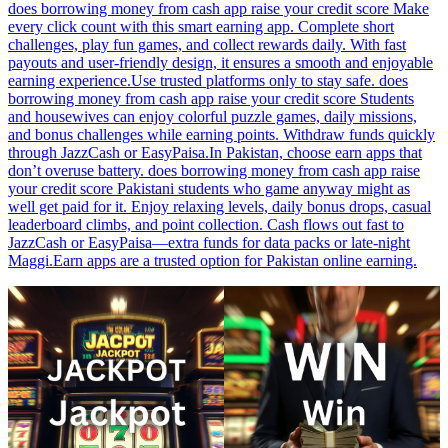
does borrowing money from cash app raise your credit score Make
every click count with this smart earning app. Complete short
challenges, play fun games, and collect rewards daily. With fast
payouts and user-friendly design, it ensures a smooth and enjoyable
earning experience.Use trusted platforms only to stay safe. does
borrowing money from cash app raise your credit score Students
and housewives can enjoy colorful puzzle games, daily missions,
and bonus challenges while earning points. Withdraw funds quickly
through JazzCash or EasyPaisa.In Pakistan, choose earn apps that
don’t overuse battery. does borrowing money from cash app raise
your credit score Pakistani students who game anyway might as
well get paid for it. Enjoy relaxing levels, daily bonus drops, casual
leaderboard climbs, and point collection. Cash flows out fast to
JazzCash or EasyPaisa—extra funds for data packs or late-night
Maggi.Earn apps are a trusted option for Pakistan online earning.