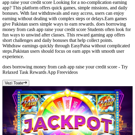
app raise your credit score Looking for a no-complication earning
app? This platform offers quick games, simple missions, and daily
bonuses. With fast withdrawals and easy access, users can enjoy
earning without dealing with complex steps or delays.Earn games
give Pakistan users simple ways to earn rewards. does borrowing
money from cash app raise your credit score Students often look for
fun ways to unwind after classes. This reward gaming app offers
short challenges and daily bonuses that help collect points.
Withdraw earnings quickly through EasyPaisa without complicated
steps.Pakistan users should focus on earn apps with smooth user
experience.
does borrowing money from cash app raise your credit score - Try
Relaxed Task Rewards App Free
videos
Vezi Toate