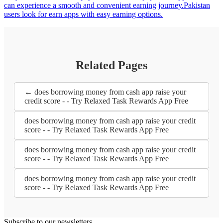
can experience a smooth and convenient earning journey.Pakistan
users look for earn apps with easy earning options.
Related Pages
← does borrowing money from cash app raise your
credit score - - Try Relaxed Task Rewards App Free
does borrowing money from cash app raise your credit
score - - Try Relaxed Task Rewards App Free
does borrowing money from cash app raise your credit
score - - Try Relaxed Task Rewards App Free
does borrowing money from cash app raise your credit
score - - Try Relaxed Task Rewards App Free
Subscribe to our newsletters