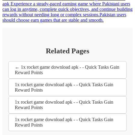
apk Experience a steady-paced earning game where Pakistani users
can log in anytime, complete quick objectives, and continue building
rewards without needing long or complex sessions.Pakistan users
should choose earn games that are stable and smooth.
Related Pages
← 1x rocket game download apk - - Quick Tasks Gain
Reward Points
1x rocket game download apk - - Quick Tasks Gain
Reward Points
1x rocket game download apk - - Quick Tasks Gain
Reward Points
1x rocket game download apk - - Quick Tasks Gain
Reward Points