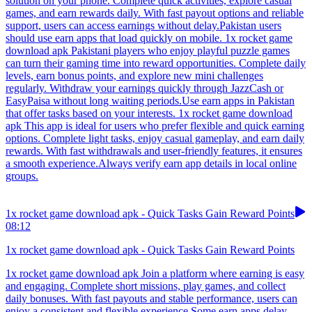
solution on your phone. Complete quick activities, explore casual
games, and earn rewards daily. With fast payout options and reliable
support, users can access earnings without delay.Pakistan users
should use earn apps that load quickly on mobile. 1x rocket game
download apk Pakistani players who enjoy playful puzzle games
can turn their gaming time into reward opportunities. Complete daily
levels, earn bonus points, and explore new mini challenges
regularly. Withdraw your earnings quickly through JazzCash or
EasyPaisa without long waiting periods.Use earn apps in Pakistan
that offer tasks based on your interests. 1x rocket game download
apk This app is ideal for users who prefer flexible and quick earning
options. Complete light tasks, enjoy casual gameplay, and earn daily
rewards. With fast withdrawals and user-friendly features, it ensures
a smooth experience.Always verify earn app details in local online
groups.
1x rocket game download apk - Quick Tasks Gain Reward Points
08:12
1x rocket game download apk - Quick Tasks Gain Reward Points
1x rocket game download apk Join a platform where earning is easy
and engaging. Complete short missions, play games, and collect
daily bonuses. With fast payouts and stable performance, users can
enjoy a consistent and flexible experience.Some earn apps delay