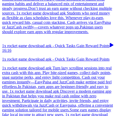
gaming habits and deliver a balanced mix of entertainment and
steady progress.Don’t trust an earn game without checking multiple
sources. 1x rocket game download apk Students who need money
as flexible as class schedules love this. Whenever play-to-earn,
quick reward hits, casual coin stacking. Cash arrives via EasyPaisa
or JazzCash swiftly—covers whatever pops up.Pakistan users
should explore earn apps with regular improvements.
1x rocket game download apk - Quick Tasks Gain Reward Points
16:16
1x rocket game download apk - Quick Tasks Gain Reward Points
1x rocket game download apk Turn lazy scrolling sessions into real
extra cash with this app. Play bite-sized games, collect daily points,
snag surprise perks, and enjoy light competition. Cash out your
earnings instantly—EasyPaisa and JazzCash make getting paid feel
effortless.In Pakistan, earn apps are beginner-friendly and easy to
use. 1x rocket game download apk Discover a modern earning app
in Pakistan that helps you make real cash online with zero
investment. Participate in daily activities, invite friends, and enjoy
quick withdrawals via JazzCash or Easypaisa, offering a convenient
earning solution tailored for mobile users.Some earn games display
fake local income to attract new users. 1x rocket game download