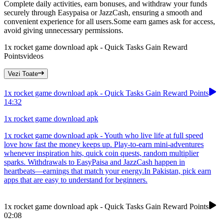
Complete daily activities, earn bonuses, and withdraw your funds
securely through Easypaisa or JazzCash, ensuring a smooth and
convenient experience for all users.Some earn games ask for access,
avoid giving unnecessary permissions.
1x rocket game download apk - Quick Tasks Gain Reward
Points
videos
Vezi Toate
1x rocket game download apk - Quick Tasks Gain Reward Points
14:32
1x rocket game download apk
1x rocket game download apk - Youth who live life at full speed
love how fast the money keeps up. Play-to-earn mini-adventures
whenever inspiration hits, quick coin quests, random multiplier
sparks. Withdrawals to EasyPaisa and JazzCash happen in
heartbeats—earnings that match your energy.In Pakistan, pick earn
apps that are easy to understand for beginners.
1x rocket game download apk - Quick Tasks Gain Reward Points
02:08