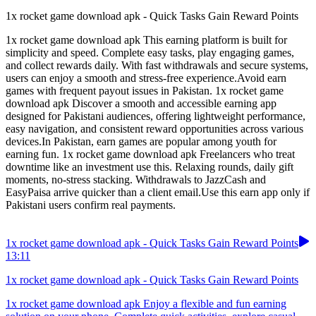
1x rocket game download apk - Quick Tasks Gain Reward Points
1x rocket game download apk This earning platform is built for
simplicity and speed. Complete easy tasks, play engaging games,
and collect rewards daily. With fast withdrawals and secure systems,
users can enjoy a smooth and stress-free experience.Avoid earn
games with frequent payout issues in Pakistan. 1x rocket game
download apk Discover a smooth and accessible earning app
designed for Pakistani audiences, offering lightweight performance,
easy navigation, and consistent reward opportunities across various
devices.In Pakistan, earn games are popular among youth for
earning fun. 1x rocket game download apk Freelancers who treat
downtime like an investment use this. Relaxing rounds, daily gift
moments, no-stress stacking. Withdrawals to JazzCash and
EasyPaisa arrive quicker than a client email.Use this earn app only if
Pakistani users confirm real payments.
1x rocket game download apk - Quick Tasks Gain Reward Points
13:11
1x rocket game download apk - Quick Tasks Gain Reward Points
1x rocket game download apk Enjoy a flexible and fun earning