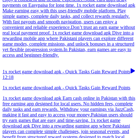
payments on Easypaisa for long time. 1x rocket game download apk
Make earning easy with this user-friendly mobile platform. Play
simple games, complete daily tasks, and collect rewards regularly.
With fast payouts and smooth navigation, users can enjoy a
convenient and reliable experience.Don’t trust an earn game without
real local payment proof. 1x rocket game download apk Dive into a
rewarding mobile app where Pakistani players can explore different
game modes, complete missions, and unlock bonuses in a structured
yet flexible progression system.In Pakistan, earn games are easy to
access and beginner-friendly.
1x rocket game download apk - Quick Tasks Gain Reward Points
12:18
1x rocket game download apk - Quick Tasks Gain Reward Points
1x rocket game download apk Earn cash online in Pakistan with this
free earning app designed for local users. No hidden fees, complete
daily tasks and earn rewards. Withdraw your earnings via JazzCash,
making it fast and easy to access your money.Pakistan users should
try earn games that are easy and time-saving. 1x rocket game
download apk Dive into a rewarding gaming app where Pakistani
players can complete simple challenges, join seasonal events, and
benefit from structured reward systems designed to match local