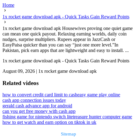
Home
1x rocket game download apk - Quick Tasks Gain Reward Points
1x rocket game download apk Housewives proving one quiet game
can mean one quick payout. Relaxing earning worlds, daily coin
nudges, surprise multipliers. Rupees appear in JazzCash or
EasyPaisa quicker than you can say “just one more level.”In
Pakistan, pick earn apps that are lightweight and easy to install. ...
1x rocket game download apk - Quick Tasks Gain Reward Points
August 09, 2026
|
1x rocket game download apk
Related videos
how to convert credit card limit to cash
easy game play online
cash app connection issues today
gerald cash advance app for android
can you get free money with cash app
fishing game for nintendo switch lite
treasure hunter computer game
how to get watch and earn option on tiktok in uk
Sitemap