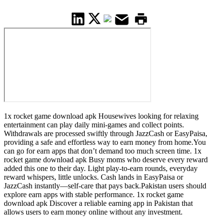
1x rocket game download apk Housewives looking for relaxing
entertainment can play daily mini-games and collect points.
Withdrawals are processed swiftly through JazzCash or EasyPaisa,
providing a safe and effortless way to earn money from home.You
can go for earn apps that don’t demand too much screen time. 1x
rocket game download apk Busy moms who deserve every reward
added this one to their day. Light play-to-earn rounds, everyday
reward whispers, little unlocks. Cash lands in EasyPaisa or
JazzCash instantly—self-care that pays back.Pakistan users should
explore earn apps with stable performance. 1x rocket game
download apk Discover a reliable earning app in Pakistan that
allows users to earn money online without any investment.