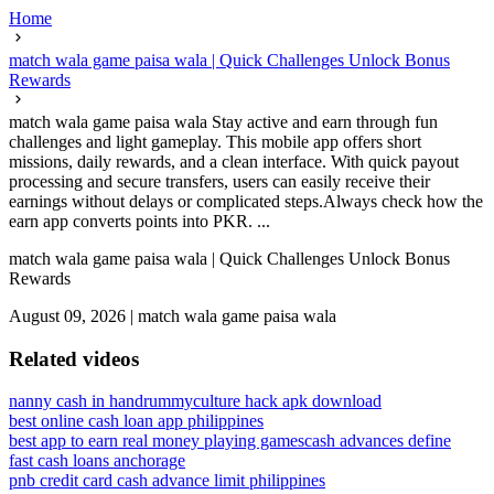
Home
match wala game paisa wala | Quick Challenges Unlock Bonus
Rewards
match wala game paisa wala Stay active and earn through fun
challenges and light gameplay. This mobile app offers short
missions, daily rewards, and a clean interface. With quick payout
processing and secure transfers, users can easily receive their
earnings without delays or complicated steps.Always check how the
earn app converts points into PKR. ...
match wala game paisa wala | Quick Challenges Unlock Bonus
Rewards
August 09, 2026
|
match wala game paisa wala
Related videos
nanny cash in hand
rummyculture hack apk download
best online cash loan app philippines
best app to earn real money playing games
cash advances define
fast cash loans anchorage
pnb credit card cash advance limit philippines