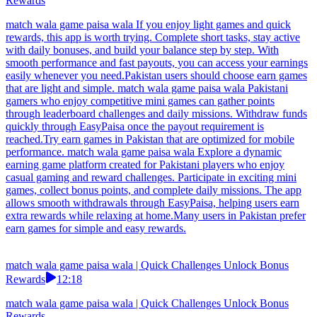
Rewards
match wala game paisa wala If you enjoy light games and quick
rewards, this app is worth trying. Complete short tasks, stay active
with daily bonuses, and build your balance step by step. With
smooth performance and fast payouts, you can access your earnings
easily whenever you need.Pakistan users should choose earn games
that are light and simple. match wala game paisa wala Pakistani
gamers who enjoy competitive mini games can gather points
through leaderboard challenges and daily missions. Withdraw funds
quickly through EasyPaisa once the payout requirement is
reached.Try earn games in Pakistan that are optimized for mobile
performance. match wala game paisa wala Explore a dynamic
earning game platform created for Pakistani players who enjoy
casual gaming and reward challenges. Participate in exciting mini
games, collect bonus points, and complete daily missions. The app
allows smooth withdrawals through EasyPaisa, helping users earn
extra rewards while relaxing at home.Many users in Pakistan prefer
earn games for simple and easy rewards.
match wala game paisa wala | Quick Challenges Unlock Bonus
Rewards
12:18
match wala game paisa wala | Quick Challenges Unlock Bonus
Rewards