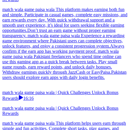
match wala game paisa wala This platform makes earning both fun
and simple. Participate in casual games, complete easy missions, and
earn rewards every day. With quick withdrawal support and a
smooth user experience, it’s ideal for users seeking flexible earning
opportunities.Don’t trust an earn game without proper earning
transparency. match wala game paisa wala Experience a rewarding
game environment where Pakistani users can complete objectives,
unlock features, and enjoy a consistent progression system.Always
confirm if the earn app has working payment proof. match wala
game paisa wala Pakistani freelancers who spend time online can
use this gaming app as a quick break between tasks. Play small
game rounds, earn reward points, and unlock daily bonuses.
Withdraw earnings quickly through JazzCash or EasyPaisa.Pakistan
users should explore earn apps with daily login benefits.
match wala game paisa wala | Quick Challenges Unlock Bonus
Rewards
16:16
match wala game paisa wala | Quick Challenges Unlock Bonus
Rewards
match wala game paisa wala This platform helps users earn through
simple and fun activities. Complete short tasks, play games, and