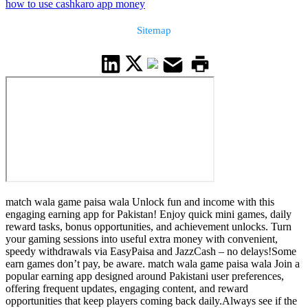
how to use cashkaro app money
Sitemap
match wala game paisa wala Unlock fun and income with this
engaging earning app for Pakistan! Enjoy quick mini games, daily
reward tasks, bonus opportunities, and achievement unlocks. Turn
your gaming sessions into useful extra money with convenient,
speedy withdrawals via EasyPaisa and JazzCash – no delays!Some
earn games don’t pay, be aware. match wala game paisa wala Join a
popular earning app designed around Pakistani user preferences,
offering frequent updates, engaging content, and reward
opportunities that keep players coming back daily.Always see if the