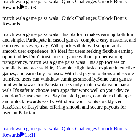
match wala game paisa wala | Quick Challenges Unlock Bonus
Rewards
02:08
match wala game paisa wala | Quick Challenges Unlock Bonus
Rewards
match wala game paisa wala This platform makes earning both fun
and simple. Participate in casual games, complete easy missions, and
earn rewards every day. With quick withdrawal support and a
smooth user experience, it’s ideal for users seeking flexible earning
opportunities.Don’t trust an earn game without proper earning
transparency. match wala game paisa wala This app focuses on
simplicity and accessibility. Complete light tasks, explore interactive
games, and earn daily bonuses. With fast payout options and secure
transfers, users can withdraw earnings smoothly.Some earn games
limit withdrawals for Pakistan users only. match wala game paisa
wala It’s safer to choose earn apps that work well on your device
and don’t cause crashes. Play fun skill games, complete challenges,
and unlock rewards easily. Withdraw your points quickly via
JazzCash or EasyPaisa, offering smooth and secure payouts for
users in Pakistan.
match wala game paisa wala | Quick Challenges Unlock Bonus
Rewards
13:11