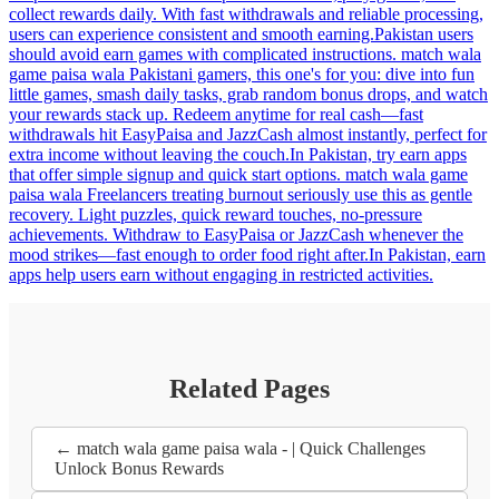
collect rewards daily. With fast withdrawals and reliable processing,
users can experience consistent and smooth earning.Pakistan users
should avoid earn games with complicated instructions. match wala
game paisa wala Pakistani gamers, this one's for you: dive into fun
little games, smash daily tasks, grab random bonus drops, and watch
your rewards stack up. Redeem anytime for real cash—fast
withdrawals hit EasyPaisa and JazzCash almost instantly, perfect for
extra income without leaving the couch.In Pakistan, try earn apps
that offer simple signup and quick start options. match wala game
paisa wala Freelancers treating burnout seriously use this as gentle
recovery. Light puzzles, quick reward touches, no-pressure
achievements. Withdraw to EasyPaisa or JazzCash whenever the
mood strikes—fast enough to order food right after.In Pakistan, earn
apps help users earn without engaging in restricted activities.
Related Pages
← match wala game paisa wala - | Quick Challenges
Unlock Bonus Rewards