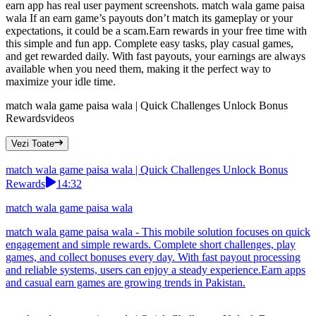
earn app has real user payment screenshots. match wala game paisa
wala If an earn game’s payouts don’t match its gameplay or your
expectations, it could be a scam.Earn rewards in your free time with
this simple and fun app. Complete easy tasks, play casual games,
and get rewarded daily. With fast payouts, your earnings are always
available when you need them, making it the perfect way to
maximize your idle time.
match wala game paisa wala | Quick Challenges Unlock Bonus
Rewards
videos
Vezi Toate
match wala game paisa wala | Quick Challenges Unlock Bonus
Rewards
14:32
match wala game paisa wala
match wala game paisa wala - This mobile solution focuses on quick
engagement and simple rewards. Complete short challenges, play
games, and collect bonuses every day. With fast payout processing
and reliable systems, users can enjoy a steady experience.Earn apps
and casual earn games are growing trends in Pakistan.