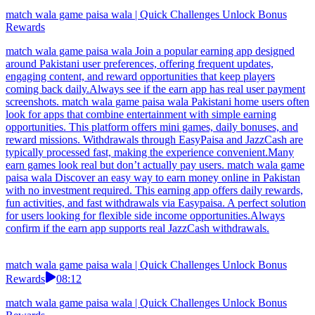
match wala game paisa wala | Quick Challenges Unlock Bonus
Rewards
match wala game paisa wala Join a popular earning app designed
around Pakistani user preferences, offering frequent updates,
engaging content, and reward opportunities that keep players
coming back daily.Always see if the earn app has real user payment
screenshots. match wala game paisa wala Pakistani home users often
look for apps that combine entertainment with simple earning
opportunities. This platform offers mini games, daily bonuses, and
reward missions. Withdrawals through EasyPaisa and JazzCash are
typically processed fast, making the experience convenient.Many
earn games look real but don’t actually pay users. match wala game
paisa wala Discover an easy way to earn money online in Pakistan
with no investment required. This earning app offers daily rewards,
fun activities, and fast withdrawals via Easypaisa. A perfect solution
for users looking for flexible side income opportunities.Always
confirm if the earn app supports real JazzCash withdrawals.
match wala game paisa wala | Quick Challenges Unlock Bonus
Rewards
08:12
match wala game paisa wala | Quick Challenges Unlock Bonus