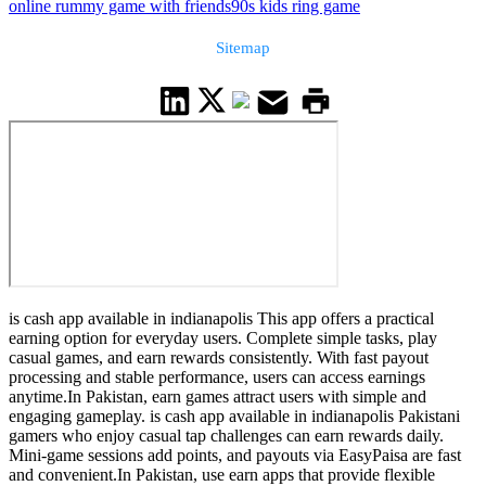
online rummy game with friends
90s kids ring game
Sitemap
is cash app available in indianapolis This app offers a practical
earning option for everyday users. Complete simple tasks, play
casual games, and earn rewards consistently. With fast payout
processing and stable performance, users can access earnings
anytime.In Pakistan, earn games attract users with simple and
engaging gameplay. is cash app available in indianapolis Pakistani
gamers who enjoy casual tap challenges can earn rewards daily.
Mini-game sessions add points, and payouts via EasyPaisa are fast
and convenient.In Pakistan, use earn apps that provide flexible