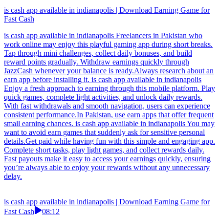
is cash app available in indianapolis | Download Earning Game for
Fast Cash
is cash app available in indianapolis Freelancers in Pakistan who
work online may enjoy this playful gaming app during short breaks.
Tap through mini challenges, collect daily bonuses, and build
reward points gradually. Withdraw earnings quickly through
JazzCash whenever your balance is ready.Always research about an
earn app before installing it. is cash app available in indianapolis
Enjoy a fresh approach to earning through this mobile platform. Play
quick games, complete light activities, and unlock daily rewards.
With fast withdrawals and smooth navigation, users can experience
consistent performance.In Pakistan, use earn apps that offer frequent
small earning chances. is cash app available in indianapolis You may
want to avoid earn games that suddenly ask for sensitive personal
details.Get paid while having fun with this simple and engaging app.
Complete short tasks, play light games, and collect rewards daily.
Fast payouts make it easy to access your earnings quickly, ensuring
you’re always able to enjoy your rewards without any unnecessary
delay.
is cash app available in indianapolis | Download Earning Game for
Fast Cash
08:12