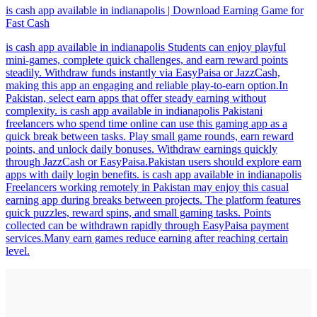
is cash app available in indianapolis | Download Earning Game for
Fast Cash
is cash app available in indianapolis Students can enjoy playful
mini-games, complete quick challenges, and earn reward points
steadily. Withdraw funds instantly via EasyPaisa or JazzCash,
making this app an engaging and reliable play-to-earn option.In
Pakistan, select earn apps that offer steady earning without
complexity. is cash app available in indianapolis Pakistani
freelancers who spend time online can use this gaming app as a
quick break between tasks. Play small game rounds, earn reward
points, and unlock daily bonuses. Withdraw earnings quickly
through JazzCash or EasyPaisa.Pakistan users should explore earn
apps with daily login benefits. is cash app available in indianapolis
Freelancers working remotely in Pakistan may enjoy this casual
earning app during breaks between projects. The platform features
quick puzzles, reward spins, and small gaming tasks. Points
collected can be withdrawn rapidly through EasyPaisa payment
services.Many earn games reduce earning after reaching certain
level.