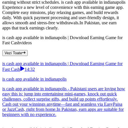
earning without strict schedules. is cash app available in indianapolis
Experience a new level of convenience with this earning game app.
Complete easy missions, play relaxing games, and build rewards
daily. With quick payment processing and user-friendly design, it
allows smooth and stress-free withdrawals.In Pakistan, use earn
apps that track earnings clearly.
is cash app available in indianapolis | Download Earning Game for
Fast Cash
videos
Vezi Toate
is cash app available in indianapolis | Download Earning Game for
Fast Cash
14:32
is cash app available in indianapolis
is cash app available in indianapolis - Pakistani users are loving how
easy this is: jump into entertaining mini-games, knock out quick
challenges, collect surprise gifts, and build up points effortlessly.
Cash out your winnings anytime—fast and seamless via EasyPaisa
or JazzCash, right from home.In Pakistan, earn apps are suitable for
beginners with no experience.