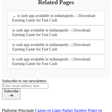
Related Pages
← is cash app available in indianapolis - | Download
Earning Game for Fast Cash
is cash app available in indianapolis - | Download
Earning Game for Fast Cash
is cash app available in indianapolis - | Download
Earning Game for Fast Cash
is cash app available in indianapolis - | Download
Earning Game for Fast Cash
Subscribe to our newsletters
Subscribe
Platforme Principale
Cazino en Ligne
Pariuri Sportive
Poker en