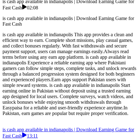
is cash app available in indianapolis | Download Earning Game for
Fast Cash
02:08
is cash app available in indianapolis | Download Earning Game for
Fast Cash
is cash app available in indianapolis This app provides a clean and
efficient way to earn. Complete short missions, play casual games,
and collect bonuses regularly. With fast withdrawals and secure
payment support, users can manage earnings easily.Always read
terms before using any earn app platform. is cash app available in
indianapolis Experience a reliable earning app where Pakistani
gamers can follow simple steps, complete tasks, and unlock rewards
through a balanced progression system designed for both beginners
and experienced players.Earn apps support Pakistan users with
simple reward systems. is cash app available in indianapolis Start
earning online in Pakistan without deposit using a trusted earning
app designed for local users. Complete surveys, watch videos, and
unlock bonuses while enjoying smooth withdrawals through
Easypaisa for a reliable and user-friendly experience anytime.In
Pakistan, earn games are popular but require proper verification.
is cash app available in indianapolis | Download Earning Game for
Fast Cash
13:11