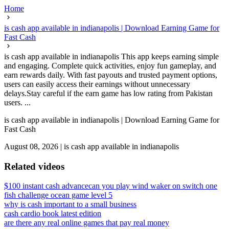
Home
is cash app available in indianapolis | Download Earning Game for
Fast Cash
is cash app available in indianapolis This app keeps earning simple
and engaging. Complete quick activities, enjoy fun gameplay, and
earn rewards daily. With fast payouts and trusted payment options,
users can easily access their earnings without unnecessary
delays.Stay careful if the earn game has low rating from Pakistan
users. ...
is cash app available in indianapolis | Download Earning Game for
Fast Cash
August 08, 2026
|
is cash app available in indianapolis
Related videos
$100 instant cash advance
can you play wind waker on switch one
fish challenge ocean game level 5
why is cash important to a small business
cash cardio book latest edition
are there any real online games that pay real money