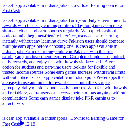
is cash app available in indianapolis | Download Earning Game for
Fast Cash
is cash app available in indianapolis Turn your daily screen time into
rewards with this easy earning solution. Play fun games, complete
short activities, and earn bonuses regularly. With quick cashout
options and a beginner-friendly interface, users can start earning
instantly without any learning curve.Pakistan users should compare
multiple earn apps before choosing one. is cash app available in
indianapolis Earn real money online in Pakistan with this free
earning app, no investment required. Complete simple tasks, unlock
daily rewards, and enjoy fast withdrawals via JazzCash. A great
option for students and part-time users looking for flexible and
trusted income sources.Some earn games increase withdrawal limits
without notice. is cash app available in indianapolis Prefer apps that
are easy to use and quick to reward? This one offers simple
gameplay, daily missions, and steady bonuses. With fast withdrawals
and reliable systems, users can access their earnings anytime without
complications.Some earn games display fake PKR earnings to
attract users.
is cash app available in indianapolis | Download Earning Game for
Fast Cash
12:18