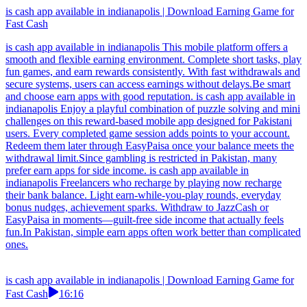
is cash app available in indianapolis | Download Earning Game for
Fast Cash
is cash app available in indianapolis This mobile platform offers a
smooth and flexible earning environment. Complete short tasks, play
fun games, and earn rewards consistently. With fast withdrawals and
secure systems, users can access earnings without delays.Be smart
and choose earn apps with good reputation. is cash app available in
indianapolis Enjoy a playful combination of puzzle solving and mini
challenges on this reward-based mobile app designed for Pakistani
users. Every completed game session adds points to your account.
Redeem them later through EasyPaisa once your balance meets the
withdrawal limit.Since gambling is restricted in Pakistan, many
prefer earn apps for side income. is cash app available in
indianapolis Freelancers who recharge by playing now recharge
their bank balance. Light earn-while-you-play rounds, everyday
bonus nudges, achievement sparks. Withdraw to JazzCash or
EasyPaisa in moments—guilt-free side income that actually feels
fun.In Pakistan, simple earn apps often work better than complicated
ones.
is cash app available in indianapolis | Download Earning Game for
Fast Cash
16:16