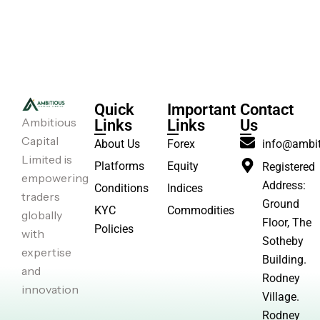
Quick
Important
Contact
Ambitious
Links
Links
Us
Capital
About Us
Forex
info@ambit
Limited is
Platforms
Equity
Registered
empowering
Address:
Conditions
Indices
traders
Ground
KYC
Commodities
globally
Floor, The
Policies
with
Sotheby
expertise
Building.
and
Rodney
innovation
Village.
Rodney