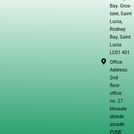
Bay. Gros-
Islet, Saint
Lucia,
Rodney
Bay, Saint
Lucia
LC01 401
Office
Address:
2nd
floor
office
no. 27
bhosale
shinde
arcade
PUNE