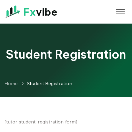
Student Registration
Home
Student Registration
[tutor_student_registration_form]