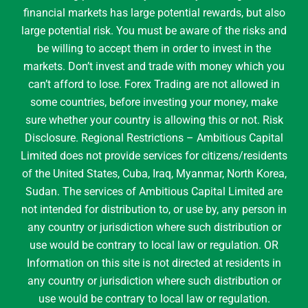
financial markets has large potential rewards, but also
large potential risk. You must be aware of the risks and
be willing to accept them in order to invest in the
markets. Don’t invest and trade with money which you
can’t afford to lose. Forex Trading are not allowed in
some countries, before investing your money, make
sure whether your country is allowing this or not. Risk
Disclosure. Regional Restrictions – Ambitious Capital
Limited does not provide services for citizens/residents
of the United States, Cuba, Iraq, Myanmar, North Korea,
Sudan. The services of Ambitious Capital Limited are
not intended for distribution to, or use by, any person in
any country or jurisdiction where such distribution or
use would be contrary to local law or regulation. OR
Information on this site is not directed at residents in
any country or jurisdiction where such distribution or
use would be contrary to local law or regulation.