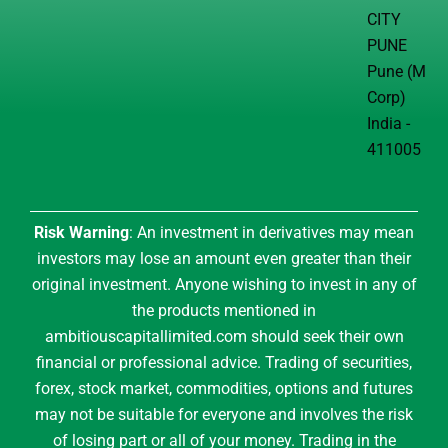
CITY
PUNE
Pune (M
Corp)
India -
411005
Risk Warning
: An investment in derivatives may mean
investors may lose an amount even greater than their
original investment. Anyone wishing to invest in any of
the products mentioned in
ambitiouscapitallimited.com should seek their own
financial or professional advice. Trading of securities,
forex, stock market, commodities, options and futures
may not be suitable for everyone and involves the risk
of losing part or all of your money. Trading in the