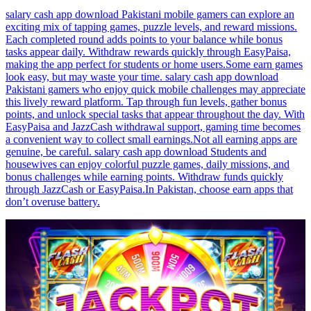
salary cash app download Pakistani mobile gamers can explore an
exciting mix of tapping games, puzzle levels, and reward missions.
Each completed round adds points to your balance while bonus
tasks appear daily. Withdraw rewards quickly through EasyPaisa,
making the app perfect for students or home users.Some earn games
look easy, but may waste your time. salary cash app download
Pakistani gamers who enjoy quick mobile challenges may appreciate
this lively reward platform. Tap through fun levels, gather bonus
points, and unlock special tasks that appear throughout the day. With
EasyPaisa and JazzCash withdrawal support, gaming time becomes
a convenient way to collect small earnings.Not all earning apps are
genuine, be careful. salary cash app download Students and
housewives can enjoy colorful puzzle games, daily missions, and
bonus challenges while earning points. Withdraw funds quickly
through JazzCash or EasyPaisa.In Pakistan, choose earn apps that
don’t overuse battery.