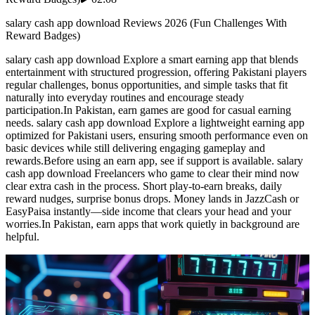
salary cash app download Reviews 2026 (Fun Challenges With
Reward Badges)
salary cash app download Explore a smart earning app that blends
entertainment with structured progression, offering Pakistani players
regular challenges, bonus opportunities, and simple tasks that fit
naturally into everyday routines and encourage steady
participation.In Pakistan, earn games are good for casual earning
needs. salary cash app download Explore a lightweight earning app
optimized for Pakistani users, ensuring smooth performance even on
basic devices while still delivering engaging gameplay and
rewards.Before using an earn app, see if support is available. salary
cash app download Freelancers who game to clear their mind now
clear extra cash in the process. Short play-to-earn breaks, daily
reward nudges, surprise bonus drops. Money lands in JazzCash or
EasyPaisa instantly—side income that clears your head and your
worries.In Pakistan, earn apps that work quietly in background are
helpful.