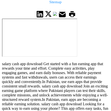
Sitemap
salary cash app download Get started with a fun earning app that
rewards your time and effort. Complete easy activities, play
engaging games, and earn daily bonuses. With reliable payment
systems and fast withdrawals, users can access their earnings
quickly and conveniently.In Pakistan, use earn apps that provide
consistent small rewards. salary cash app download Join an exciting
earning game platform where Pakistani players can test their skills,
complete missions, and unlock achievements while enjoying a well-
structured reward system.In Pakistan, earn apps are becoming a
reliable earning solution. salary cash app download Looking for a
quick way to earn using your phone? This app offers easy tasks, fun