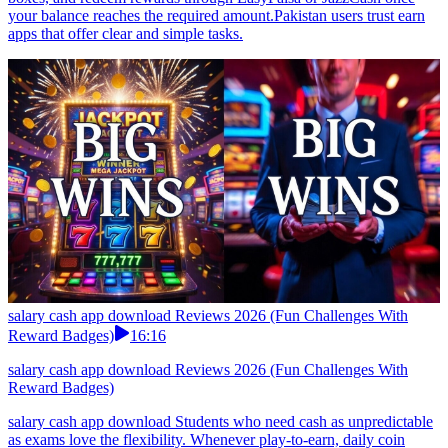
your balance reaches the required amount.Pakistan users trust earn
apps that offer clear and simple tasks.
salary cash app download Reviews 2026 (Fun Challenges With
Reward Badges)
16:16
salary cash app download Reviews 2026 (Fun Challenges With
Reward Badges)
salary cash app download Students who need cash as unpredictable
as exams love the flexibility. Whenever play-to-earn, daily coin