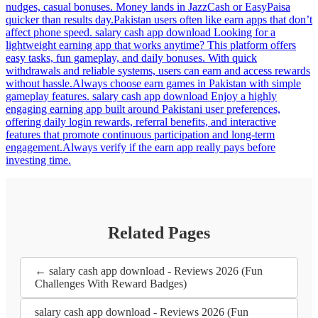
nudges, casual bonuses. Money lands in JazzCash or EasyPaisa
quicker than results day.Pakistan users often like earn apps that don’t
affect phone speed. salary cash app download Looking for a
lightweight earning app that works anytime? This platform offers
easy tasks, fun gameplay, and daily bonuses. With quick
withdrawals and reliable systems, users can earn and access rewards
without hassle.Always choose earn games in Pakistan with simple
gameplay features. salary cash app download Enjoy a highly
engaging earning app built around Pakistani user preferences,
offering daily login rewards, referral benefits, and interactive
features that promote continuous participation and long-term
engagement.Always verify if the earn app really pays before
investing time.
Related Pages
← salary cash app download - Reviews 2026 (Fun
Challenges With Reward Badges)
salary cash app download - Reviews 2026 (Fun