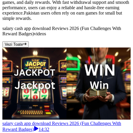
games, and daily rewards. With fast withdrawal support and smooth
performance, users can enjoy a reliable and hassle-free earning
experience.Pakistan users often rely on earn games for small but
simple rewards.
salary cash app download Reviews 2026 (Fun Challenges With
Reward Badges)
videos
Vezi Toate
salary cash app download Reviews 2026 (Fun Challenges With
Reward Badges)
14:32