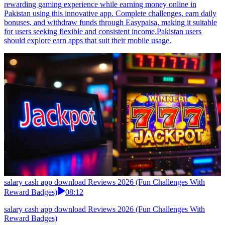
rewarding gaming experience while earning money online in
Pakistan using this innovative app. Complete challenges, earn daily
bonuses, and withdraw funds through Easypaisa, making it suitable
for users seeking flexible and consistent income.Pakistan users
should explore earn apps that suit their mobile usage.
salary cash app download Reviews 2026 (Fun Challenges With
Reward Badges)
08:12
salary cash app download Reviews 2026 (Fun Challenges With
Reward Badges)