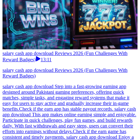
salary cash app download Reviews 2026 (Fun Challenges With
Reward Badges)
13:11
salary cash app download Reviews 2026 (Fun Challenges With
Reward Badges)
salary cash app download Step into a fast-growing earning app
designed around Pakistani gaming preferences, offering quick
matches, simple tasks, and engaging reward systems that make it
easy for users to stay active and gradually increase their in-game
benefits.Check if the earn app has stable payout records. salary cash
app download This app makes online earning simple and enjoyable.
Participate in quick challenges, play fun games, and build rewards
daily. With fast withdrawals and easy steps, users can convert their
efforts into earnings without delays.Check if the earn game has
consistent and timely payments. salary cash app download Enjoy a