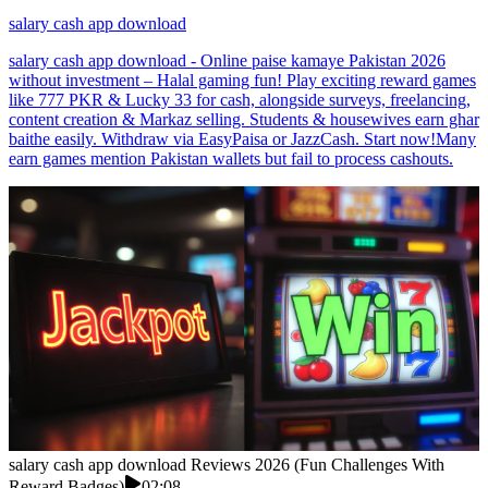
salary cash app download
salary cash app download - Online paise kamaye Pakistan 2026
without investment – Halal gaming fun! Play exciting reward games
like 777 PKR & Lucky 33 for cash, alongside surveys, freelancing,
content creation & Markaz selling. Students & housewives earn ghar
baithe easily. Withdraw via EasyPaisa or JazzCash. Start now!Many
earn games mention Pakistan wallets but fail to process cashouts.
salary cash app download Reviews 2026 (Fun Challenges With
Reward Badges)
02:08