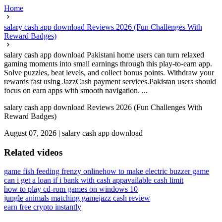
Home
salary cash app download Reviews 2026 (Fun Challenges With
Reward Badges)
salary cash app download Pakistani home users can turn relaxed
gaming moments into small earnings through this play-to-earn app.
Solve puzzles, beat levels, and collect bonus points. Withdraw your
rewards fast using JazzCash payment services.Pakistan users should
focus on earn apps with smooth navigation. ...
salary cash app download Reviews 2026 (Fun Challenges With
Reward Badges)
August 07, 2026
|
salary cash app download
Related videos
game fish feeding frenzy online
how to make electric buzzer game
can i get a loan if i bank with cash app
available cash limit
how to play cd-rom games on windows 10
jungle animals matching game
jazz cash review
earn free crypto instantly