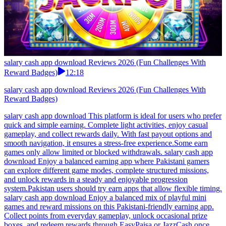
salary cash app download Reviews 2026 (Fun Challenges With
Reward Badges)
12:18
salary cash app download Reviews 2026 (Fun Challenges With
Reward Badges)
salary cash app download This platform is ideal for users who prefer
quick and simple earning. Complete light activities, enjoy casual
gameplay, and collect rewards daily. With fast payout options and
smooth navigation, it ensures a stress-free experience.Some earn
games only allow limited or blocked withdrawals. salary cash app
download Enjoy a balanced earning app where Pakistani gamers
can explore different game modes, complete structured missions,
and unlock rewards in a steady and enjoyable progression
system.Pakistan users should try earn apps that allow flexible timing.
salary cash app download Enjoy a balanced mix of playful mini
games and reward missions on this Pakistani-friendly earning app.
Collect points from everyday gameplay, unlock occasional prize
boxes, and redeem rewards through EasyPaisa or JazzCash once