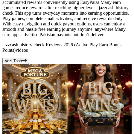
accumulated rewards conveniently using EasyPaisa.Many earn
games reduce rewards after reaching higher levels. jazzcash history
check This app turns everyday moments into earning opportunities.
Play games, complete small activities, and receive rewards daily.
With easy navigation and quick payout options, users can enjoy a
smooth and hassle-free earning journey anytime, anywhere.Many
earn apps advertise Pakistan payouts but don’t deliver.
jazzcash history check Reviews 2026 (Active Play Earn Bonus
Points)
videos
Vezi Toate