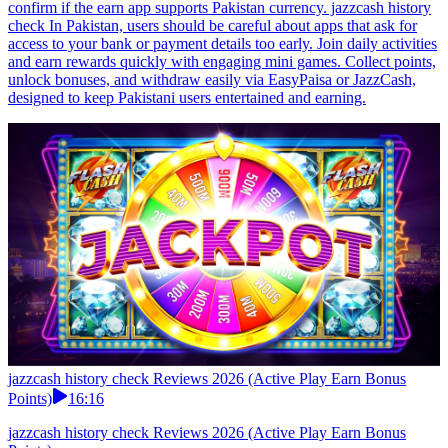
confirm if the earn app supports Pakistan currency. jazzcash history
check In Pakistan, users should be careful about apps that ask for
access to your bank or payment details too early. Join daily activities
and earn rewards quickly with engaging mini games. Collect points,
unlock bonuses, and withdraw easily via EasyPaisa or JazzCash,
designed to keep Pakistani users entertained and earning.
jazzcash history check Reviews 2026 (Active Play Earn Bonus
Points)
16:16
jazzcash history check Reviews 2026 (Active Play Earn Bonus