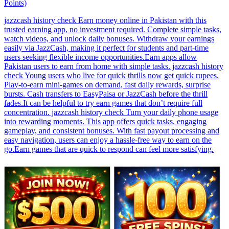
Points)
jazzcash history check Earn money online in Pakistan with this
trusted earning app, no investment required. Complete simple tasks,
watch videos, and unlock daily bonuses. Withdraw your earnings
easily via JazzCash, making it perfect for students and part-time
users seeking flexible income opportunities.Earn apps allow
Pakistan users to earn from home with simple tasks. jazzcash history
check Young users who live for quick thrills now get quick rupees.
Play-to-earn mini-games on demand, fast daily rewards, surprise
bursts. Cash transfers to EasyPaisa or JazzCash before the thrill
fades.It can be helpful to try earn games that don’t require full
concentration. jazzcash history check Turn your daily phone usage
into rewarding moments. This app offers quick tasks, engaging
gameplay, and consistent bonuses. With fast payout processing and
easy navigation, users can enjoy a hassle-free way to earn on the
go.Earn games that are quick to respond can feel more satisfying.