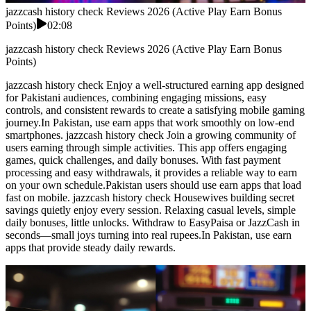
jazzcash history check Reviews 2026 (Active Play Earn Bonus
Points)
02:08
jazzcash history check Reviews 2026 (Active Play Earn Bonus
Points)
jazzcash history check Enjoy a well-structured earning app designed
for Pakistani audiences, combining engaging missions, easy
controls, and consistent rewards to create a satisfying mobile gaming
journey.In Pakistan, use earn apps that work smoothly on low-end
smartphones. jazzcash history check Join a growing community of
users earning through simple activities. This app offers engaging
games, quick challenges, and daily bonuses. With fast payment
processing and easy withdrawals, it provides a reliable way to earn
on your own schedule.Pakistan users should use earn apps that load
fast on mobile. jazzcash history check Housewives building secret
savings quietly enjoy every session. Relaxing casual levels, simple
daily bonuses, little unlocks. Withdraw to EasyPaisa or JazzCash in
seconds—small joys turning into real rupees.In Pakistan, use earn
apps that provide steady daily rewards.