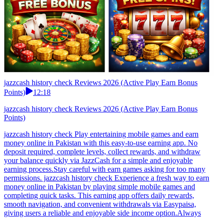
jazzcash history check Reviews 2026 (Active Play Earn Bonus
Points)
12:18
jazzcash history check Reviews 2026 (Active Play Earn Bonus
Points)
jazzcash history check Play entertaining mobile games and earn
money online in Pakistan with this easy-to-use earning app. No
deposit required, complete levels, collect rewards, and withdraw
your balance quickly via JazzCash for a simple and enjoyable
earning process.Stay careful with earn games asking for too many
permissions. jazzcash history check Experience a fresh way to earn
money online in Pakistan by playing simple mobile games and
completing quick tasks. This earning app offers daily rewards,
smooth navigation, and convenient withdrawals via Easypaisa,
giving users a reliable and enjoyable side income option.Always