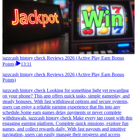
jazzcash history check Reviews 2026 (Active Play Earn Bonus
Points)
13:11
jazzcash history check Reviews 2026 (Active Play Earn Bonus
Points)
jazzcash history check Looking for something light yet rewarding
on your phone? This app offers quick tasks, simple gameplay, and
steady bonuses. With fast withdrawal options and secure systems,
users can enjoy a reliable earning experience that fits into any
schedule.Some earn games delay payments or never complete
withdrawals. jazzcash history check Make every tap count with this
engaging earning platform. Complete quick missions, explore fun
games, and collect rewards daily. With fast payouts and intuitive
navigation, users can easily manage their progress and access