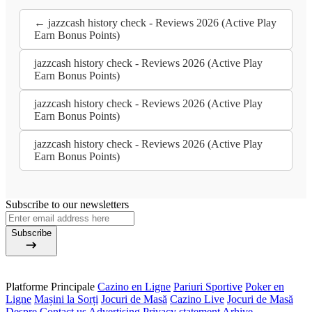
← jazzcash history check - Reviews 2026 (Active Play
Earn Bonus Points)
jazzcash history check - Reviews 2026 (Active Play
Earn Bonus Points)
jazzcash history check - Reviews 2026 (Active Play
Earn Bonus Points)
jazzcash history check - Reviews 2026 (Active Play
Earn Bonus Points)
Subscribe to our newsletters
Subscribe
Platforme Principale
Cazino en Ligne
Pariuri Sportive
Poker en
Ligne
Mașini la Sorți
Jocuri de Masă
Cazino Live
Jocuri de Masă
Despre
Contact us
Advertising
Privacy statement
Arhive