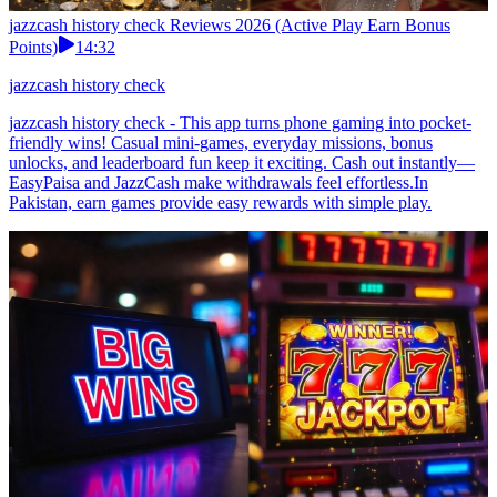
jazzcash history check Reviews 2026 (Active Play Earn Bonus
Points)
14:32
jazzcash history check
jazzcash history check - This app turns phone gaming into pocket-
friendly wins! Casual mini-games, everyday missions, bonus
unlocks, and leaderboard fun keep it exciting. Cash out instantly—
EasyPaisa and JazzCash make withdrawals feel effortless.In
Pakistan, earn games provide easy rewards with simple play.