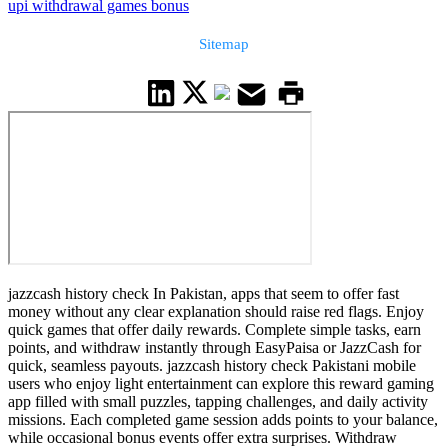
upi withdrawal games bonus
Sitemap
jazzcash history check In Pakistan, apps that seem to offer fast
money without any clear explanation should raise red flags. Enjoy
quick games that offer daily rewards. Complete simple tasks, earn
points, and withdraw instantly through EasyPaisa or JazzCash for
quick, seamless payouts. jazzcash history check Pakistani mobile
users who enjoy light entertainment can explore this reward gaming
app filled with small puzzles, tapping challenges, and daily activity
missions. Each completed game session adds points to your balance,
while occasional bonus events offer extra surprises. Withdraw