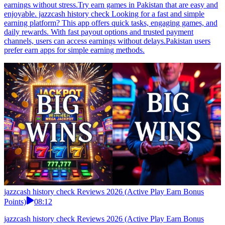
earnings without stress.Try earn games in Pakistan that are easy and
enjoyable. jazzcash history check Looking for a fast and simple
earning platform? This app offers quick tasks, engaging games, and
daily rewards. With fast payout options and trusted payment
channels, users can access earnings without delays.Pakistan users
prefer earn apps for simple earning methods.
jazzcash history check Reviews 2026 (Active Play Earn Bonus
Points)
08:12
jazzcash history check Reviews 2026 (Active Play Earn Bonus