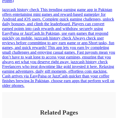
Points)
jazzcash history check This trending earning game app in Pakistan
offers entertaining mini games and reward-based gameplay for
Android and iOS users. Complete quick gaming challenges, unlock
daily bonuses, and climb the leaderboard. Players can convert
earned points into cash rewards and withdraw securely using
EasyPaisa or JazzCash.In Pakistan, use earn games that respond
quickly on mobile. jazzcash history check Always check user
reviews before committing to any earn game or app.Short tasks, fun
games, and quick rewards! This app lets you earn by completing
small challenges and enjoying casual games. Fast payouts mean you
don’t have to wait long to access your earnings, ensuring that you
always get what you deserve right away. jazzcash history check
Freelancers who treat downtime like gold invested it here. Relaxing
earning adventures, daily gift moments, effortless coin stacking.
Cash arrives via EasyPaisa or JazzCash quicker than your coffee
finishes brewing.In Pakistan, choose earn apps that perform well on
older phones.
Related Pages