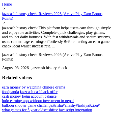
Home
jazzcash history check Reviews 2026 (Active Play Earn Bonus
Points)
jazzcash history check This platform helps users earn through simple
and enjoyable activities. Complete quick challenges, play games,
and collect daily bonuses. With fast withdrawals and secure systems,
users can manage earnings effortlessly.Before trusting an earn game,
check local wallet success rate. ...
jazzcash history check Reviews 2026 (Active Play Earn Bonus
Points)
August 08, 2026
|
jazzcash history check
Related videos
earn money by watching chinese drama
foodpanda jazzcash cashback offer
cash money login account balance
ludo earning app without investment in nepal
balloon shooter game challenge#trisha#anashy#taskiya#zion#
what games for 5 year olds
cashfree javascript integration