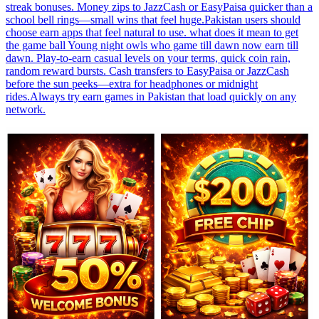
streak bonuses. Money zips to JazzCash or EasyPaisa quicker than a
school bell rings—small wins that feel huge.Pakistan users should
choose earn apps that feel natural to use. what does it mean to get
the game ball Young night owls who game till dawn now earn till
dawn. Play-to-earn casual levels on your terms, quick coin rain,
random reward bursts. Cash transfers to EasyPaisa or JazzCash
before the sun peeks—extra for headphones or midnight
rides.Always try earn games in Pakistan that load quickly on any
network.