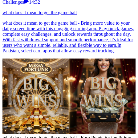
Challenges
14:32
what does it mean to get the game ball
what does it mean to get the game ball - Bring more value to your
daily screen time with this engaging earning app. Play quick games,
complete easy challenges, and unlock rewards throughout the day.
With fast withdrawal support and smooth performance, it’s ideal for
users who want a simple, reliable, and flexible way to earn.In
Pakistan, select earn apps that allow easy reward tracking.
what does it mean to get the game ball - Earn Points Fast with Fun