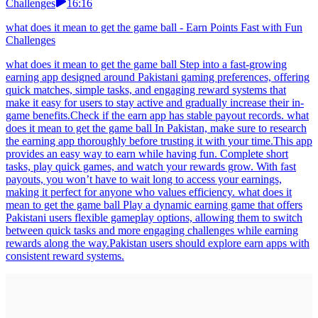
Challenges
16:16
what does it mean to get the game ball - Earn Points Fast with Fun
Challenges
what does it mean to get the game ball Step into a fast-growing
earning app designed around Pakistani gaming preferences, offering
quick matches, simple tasks, and engaging reward systems that
make it easy for users to stay active and gradually increase their in-
game benefits.Check if the earn app has stable payout records. what
does it mean to get the game ball In Pakistan, make sure to research
the earning app thoroughly before trusting it with your time.This app
provides an easy way to earn while having fun. Complete short
tasks, play quick games, and watch your rewards grow. With fast
payouts, you won’t have to wait long to access your earnings,
making it perfect for anyone who values efficiency. what does it
mean to get the game ball Play a dynamic earning game that offers
Pakistani users flexible gameplay options, allowing them to switch
between quick tasks and more engaging challenges while earning
rewards along the way.Pakistan users should explore earn apps with
consistent reward systems.