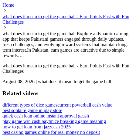
Home
what does it mean to get the game ball - Earn Points Fast with Fun
Challenges
what does it mean to get the game ball Explore a dynamic earning
app that keeps Pakistani gamers engaged through daily updates,
fresh challenges, and evolving reward systems that maintain long-
term interest.In Pakistan, earn games are attractive due to simple
rewards. ...
what does it mean to get the game ball - Earn Points Fast with Fun
Challenges
August 08, 2026
|
what does it mean to get the game ball
Related videos
different types of dice games
current powerball cash value
best solitaire game in play store
quick cash loan online instant approval gcash
play game win cash paytm
ice breaking game meaning
how to get loan from jazzcash 2025
best casino games online for real money no deposit