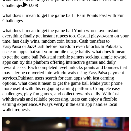
Challenges
02:08
what does it mean to get the game ball - Earn Points Fast with Fun
Challenges
what does it mean to get the game ball Youth who crave instant
everything finally get instant rupees too. Casual play-to-earn on your
time, fast daily wins, random coin bursts. Cash transfers to
EasyPaisa or JazzCash before boredom even knocks.In Pakistan,
use earn apps that suit your mobile usage habits. what does it mean
to get the game ball Pakistani mobile gamers seeking simple reward
apps can try this platform offering interactive games and daily
reward tasks. Each completed level unlocks points and bonuses that
may later be converted into withdrawals using EasyPaisa payment
services.Pakistan users search for earn apps with fast earning
options. what does it mean to get the game ball Make your phone
more useful with this engaging earning platform. Complete easy
challenges, play fun games, and collect rewards daily. With fast
withdrawals and reliable processing, users can enjoy a flexible
earning experience.Always verify if the earn app handles local
wallet requests.