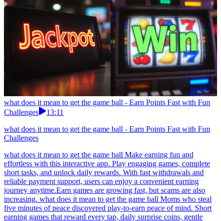
what does it mean to get the game ball - Earn Points Fast with Fun
Challenges
13:11
what does it mean to get the game ball - Earn Points Fast with Fun
Challenges
what does it mean to get the game ball Make earning fun and
effortless with this interactive app. Play engaging games, complete
short tasks, and unlock daily rewards. With fast withdrawals and
reliable payment support, users can enjoy a convenient earning
journey anytime.Earn games are growing fast, but scams are also
increasing. what does it mean to get the game ball Moms who steal
five minutes of peace discovered play-to-earn peace of mind. Short
earning games that reward every tap, daily surprise coins, gentle