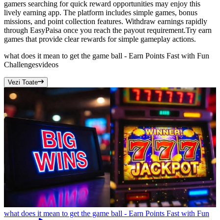
gamers searching for quick reward opportunities may enjoy this
lively earning app. The platform includes simple games, bonus
missions, and point collection features. Withdraw earnings rapidly
through EasyPaisa once you reach the payout requirement.Try earn
games that provide clear rewards for simple gameplay actions.
what does it mean to get the game ball - Earn Points Fast with Fun
Challenges
videos
Vezi Toate
what does it mean to get the game ball - Earn Points Fast with Fun