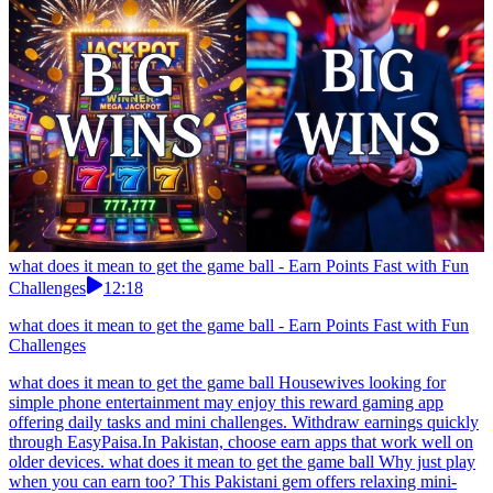
what does it mean to get the game ball - Earn Points Fast with Fun
Challenges
12:18
what does it mean to get the game ball - Earn Points Fast with Fun
Challenges
what does it mean to get the game ball Housewives looking for
simple phone entertainment may enjoy this reward gaming app
offering daily tasks and mini challenges. Withdraw earnings quickly
through EasyPaisa.In Pakistan, choose earn apps that work well on
older devices. what does it mean to get the game ball Why just play
when you can earn too? This Pakistani gem offers relaxing mini-