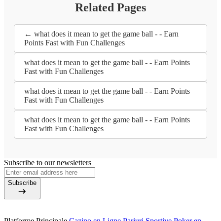
Related Pages
← what does it mean to get the game ball - - Earn
Points Fast with Fun Challenges
what does it mean to get the game ball - - Earn Points
Fast with Fun Challenges
what does it mean to get the game ball - - Earn Points
Fast with Fun Challenges
what does it mean to get the game ball - - Earn Points
Fast with Fun Challenges
Subscribe to our newsletters
Subscribe
Platforme Principale
Cazino en Ligne
Pariuri Sportive
Poker en