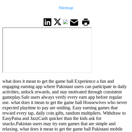
Sitemap
what does it mean to get the game ball Experience a fun and
engaging earning app where Pakistani users can participate in daily
activities, unlock rewards, and stay motivated through consistent
gameplay.Safe users always verify every earn app before regular
use. what does it mean to get the game ball Housewives who never
expected playtime to pay are smiling. Easy earning games that
reward every tap, daily coin gifts, random multipliers. Withdraw to
EasyPaisa and JazzCash quicker than the kids ask for
snacks.Pakistan users may try earn games that are simple and
relaxing. what does it mean to get the game ball Pakistani mobile