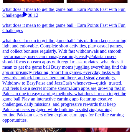
what does it mean to get the game ball - Earn Points Fast with Fun
Challenges
08:12
what does it mean to get the game ball - Earn Points Fast with Fun
Challenges
what does it mean to get the game ball This platform keeps earning
light and enjoyable. Complete short activities, play casual games,
and collect bonuses regularly. With fast withdrawals and smooth
performance, users can manage earnings easily.Pakistan users
should focus on earn apps with regular task updates. what does it
mean to get the game ball Busy moms juggling everything find this
app surprisingly relaxing. Short fun games, everyday tasks with
rewards, unlock bonuses here and there, and steady earnings.
Withdraw to EasyPaisa and JazzCash whenever—quick, trusted,
and feels like a secret income stream.Earn apps are growing fast in
Pakistan due to easy earning methods. what does it mean to get the
game ball Play an interactive earning app featuring creative
challenges, daily missions, and progressive rewards that keep
Pakistani users engaged while building a satisfying gaming
routine.Pakistan users often explore earn apps for flexible earning
opportunities.