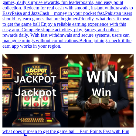
games, daily surprise rewards, fun leaderboards, and easy point
collection. Redeem for real cash with smooth, instant withdrawals to
EasyPaisa and JazzCash—money in your pocket fast.Pakistan users
should try earn games that are beginner-friendly. what does it mean
to get the game ball Enjoy a reliable earning experience with this
easy app. Complete simple activities, play games, and collect
rewards daily. With fast withdrawals and secure systems, users can
manage earnings without complications.Before joining, check if the
earn app works in your region.
what does it mean to get the game ball - Earn Points Fast with Fun